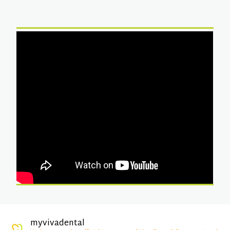
myvivadental