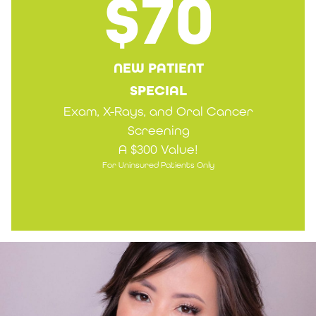
$70
NEW PATIENT
SPECIAL
Exam, X-Rays, and Oral Cancer
Screening
A $300 Value!
For Uninsured Patients Only