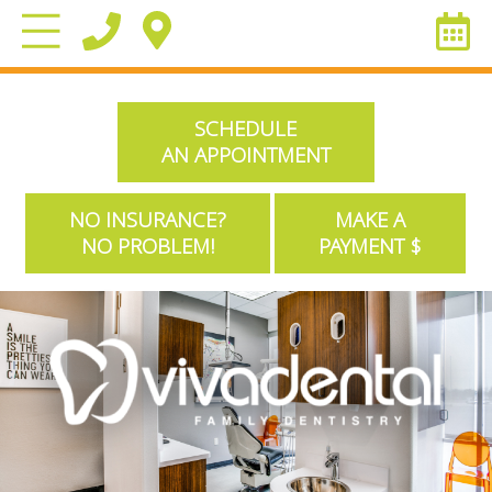
SCHEDULE
AN APPOINTMENT
NO INSURANCE?
MAKE A
NO PROBLEM!
PAYMENT $