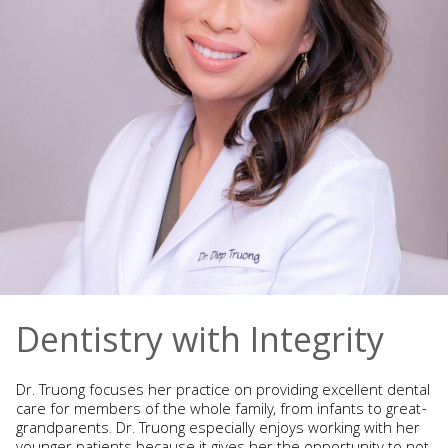
Dentistry with Integrity
Dr. Truong focuses her practice on providing excellent dental
care for members of the whole family, from infants to great-
grandparents. Dr. Truong especially enjoys working with her