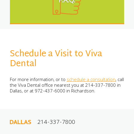
F.A.Q.
Schedule a Visit to Viva
Dental
For more information, or to
schedule a consultation
, call
the Viva Dental office nearest you at 214-337-7800 in
Dallas, or at 972-437-6000 in Richardson.
214-337-7800
DALLAS