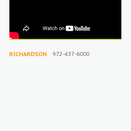
972-437-6000
RICHARDSON