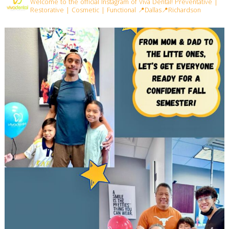
Welcome to the official Instagram of Viva Dental!
Preventative |
Restorative | Cosmetic | Functional
📍Dallas📍Richardson