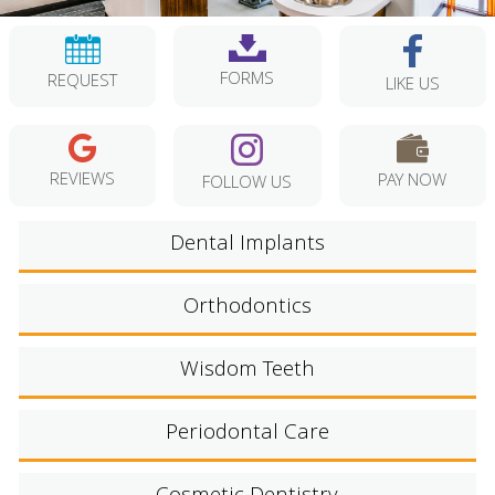
FORMS
REQUEST
LIKE US
REVIEWS
PAY NOW
FOLLOW US
Dental Implants
Orthodontics
Wisdom Teeth
Periodontal Care