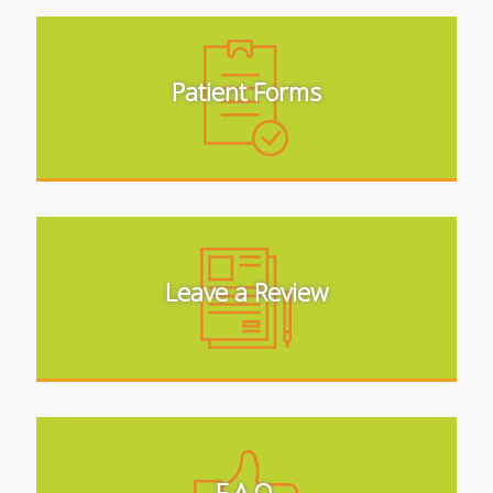
Patient Forms
Leave a Review