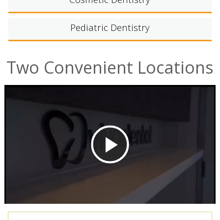
Cosmetic Dentistry
Pediatric Dentistry
Two Convenient Locations
Play
Video