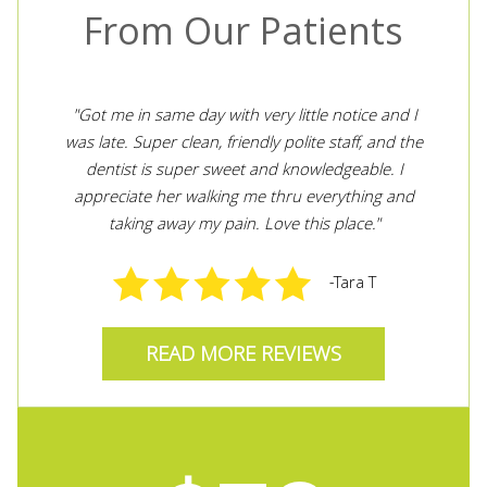
From Our Patients
"Got me in same day with very little notice and I
"V
ith
was late. Super clean, friendly polite staff, and the
w
ith
dentist is super sweet and knowledgeable. I
appreciate her walking me thru everything and
taking away my pain. Love this place."
-Tara T
READ MORE REVIEWS