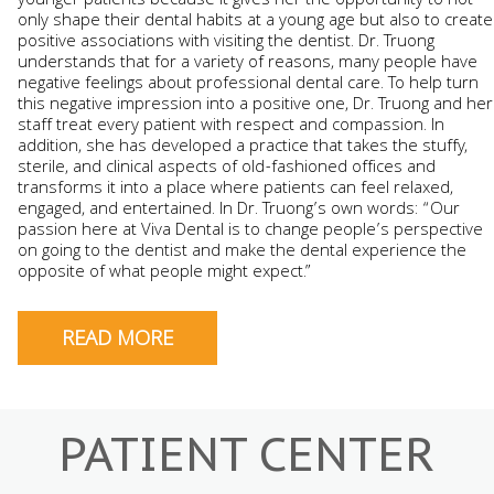
younger patients because it gives her the opportunity to not
only shape their dental habits at a young age but also to create
positive associations with visiting the dentist. Dr. Truong
understands that for a variety of reasons, many people have
negative feelings about professional dental care. To help turn
this negative impression into a positive one, Dr. Truong and her
staff treat every patient with respect and compassion. In
addition, she has developed a practice that takes the stuffy,
sterile, and clinical aspects of old-fashioned offices and
transforms it into a place where patients can feel relaxed,
engaged, and entertained. In Dr. Truong’s own words: “Our
passion here at Viva Dental is to change people’s perspective
on going to the dentist and make the dental experience the
opposite of what people might expect.”
READ MORE
PATIENT CENTER