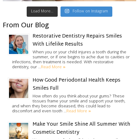
Load More...
Follow on Instagram
From Our Blog
Restorative Dentistry Repairs Smiles
With Lifelike Results
When you or your child injures a tooth during the
summer, or if one begins to ache due to cavities or
infections, then treatment is needed. With restorative
Read More »
dentistry, our …
How Good Periodontal Health Keeps
Smiles Full
How often do you think about your gums? These
tissues frame your smile and support your teeth,
and when they become diseased, this could lead to
Read More »
discomfort and even tooth …
Make Your Smile Shine All Summer With
Cosmetic Dentistry