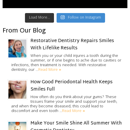
Load More...
Follow on Instagram
From Our Blog
Restorative Dentistry Repairs Smiles
With Lifelike Results
When you or your child injures a tooth during the
summer, or if one begins to ache due to cavities or
infections, then treatment is needed. With restorative
Read More »
dentistry, our …
How Good Periodontal Health Keeps
Smiles Full
How often do you think about your gums? These
tissues frame your smile and support your teeth,
and when they become diseased, this could lead to
Read More »
discomfort and even tooth …
Make Your Smile Shine All Summer With