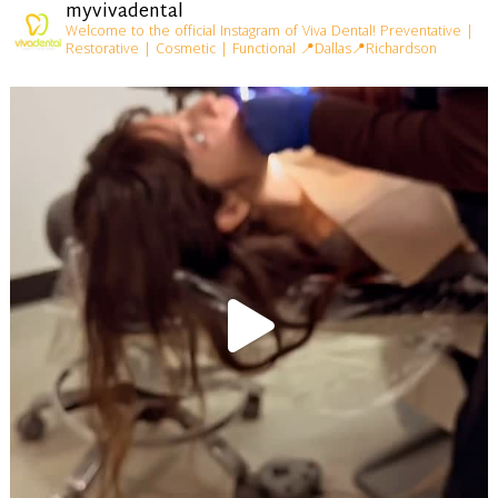
myvivadental
Welcome to the official Instagram of Viva Dental!
Preventative |
Restorative | Cosmetic | Functional
📍Dallas📍Richardson