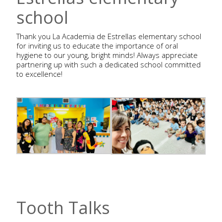
school
Thank you La Academia de Estrellas elementary school
for inviting us to educate the importance of oral
hygiene to our young, bright minds! Always appreciate
partnering up with such a dedicated school committed
to excellence!
Tooth Talks