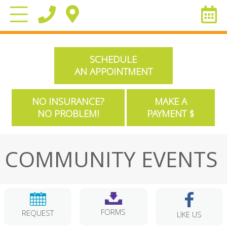
SCHEDULE
AN APPOINTMENT
NO INSURANCE?
MAKE A
NO PROBLEM!
PAYMENT $
COMMUNITY EVENTS
FORMS
REQUEST
LIKE US