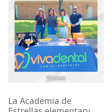
La Academia de
Estrellas elementary