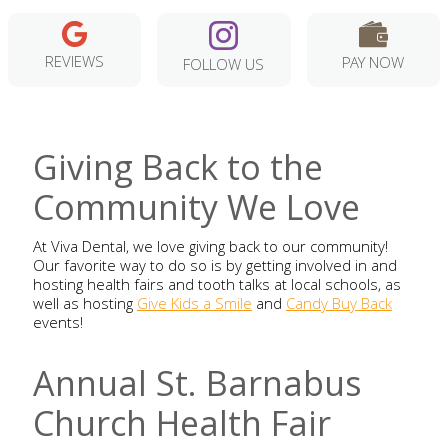
REVIEWS
PAY NOW
FOLLOW US
Giving Back to the
Community We Love
At Viva Dental, we love giving back to our community!
Our favorite way to do so is by getting involved in and
hosting health fairs and tooth talks at local schools, as
well as hosting
Give Kids a Smile
and
Candy Buy Back
events!
Annual St. Barnabus
Church Health Fair