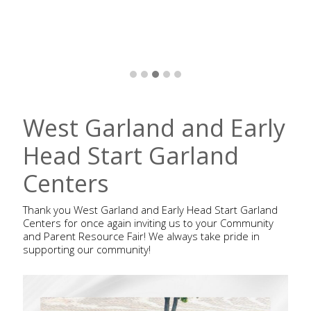
West Garland and Early
Head Start Garland
Centers
Thank you West Garland and Early Head Start Garland
Centers for once again inviting us to your Community
and Parent Resource Fair! We always take pride in
supporting our community!