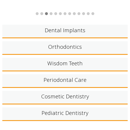
Dental Implants
Orthodontics
Wisdom Teeth
Periodontal Care
Cosmetic Dentistry
Pediatric Dentistry