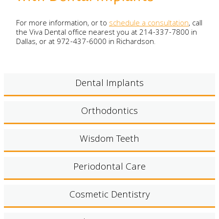
For more information, or to
schedule a consultation
, call
the Viva Dental office nearest you at 214-337-7800 in
Dallas, or at 972-437-6000 in Richardson.
Dental Implants
Orthodontics
Wisdom Teeth
Periodontal Care
Cosmetic Dentistry