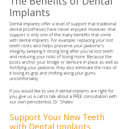
The Benefits of Dental
Implants
Dental implants offer a level of support that traditional
dental prostheses have never enjoyed. However, that
support is only one of the many benefits that come
with dental implants. For example, replacing your lost
teeth roots also helps preserve your jawbone’s
integrity, keeping it strong long after you’ve lost teeth
and reducing your risks of losing more. Because the
posts anchor your bridge or denture in place as well as
fortifying your jawbone, they also eliminate the risks of
it losing its grip and shifting along your gums
uncomfortably.
If you would like to see if dental implants are right for
you, give us a call to talk about a FREE consultation with
our own periodontist, Dr. Shalev.
Support Your New Teeth
with Dental Implants