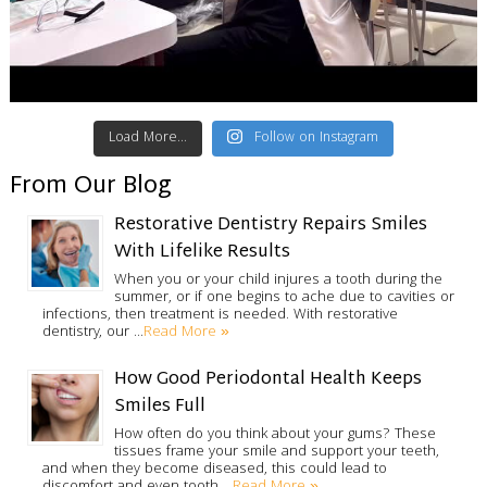
Load More...
Follow on Instagram
From Our Blog
Restorative Dentistry Repairs Smiles
With Lifelike Results
When you or your child injures a tooth during the
summer, or if one begins to ache due to cavities or
infections, then treatment is needed. With restorative
Read More »
dentistry, our …
How Good Periodontal Health Keeps
Smiles Full
How often do you think about your gums? These
tissues frame your smile and support your teeth,
and when they become diseased, this could lead to