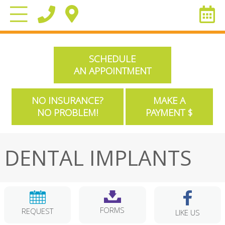
SCHEDULE
AN APPOINTMENT
NO INSURANCE?
MAKE A
NO PROBLEM!
PAYMENT $
DENTAL IMPLANTS
FORMS
REQUEST
LIKE US