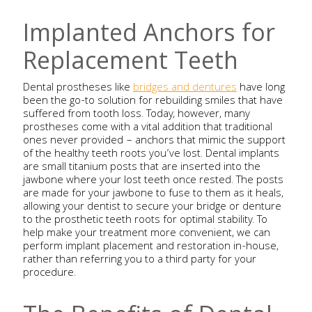
Implanted Anchors for
Replacement Teeth
Dental prostheses like
bridges and dentures
have long
been the go-to solution for rebuilding smiles that have
suffered from tooth loss. Today, however, many
prostheses come with a vital addition that traditional
ones never provided – anchors that mimic the support
of the healthy teeth roots you’ve lost. Dental implants
are small titanium posts that are inserted into the
jawbone where your lost teeth once rested. The posts
are made for your jawbone to fuse to them as it heals,
allowing your dentist to secure your bridge or denture
to the prosthetic teeth roots for optimal stability. To
help make your treatment more convenient, we can
perform implant placement and restoration in-house,
rather than referring you to a third party for your
procedure.