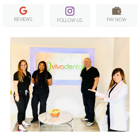
REVIEWS
PAY NOW
FOLLOW US