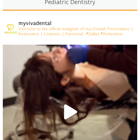
Pediatric Dentistry
myvivadental
Welcome to the official Instagram of Viva Dental!
Preventative |
Restorative | Cosmetic | Functional
📍Dallas📍Richardson