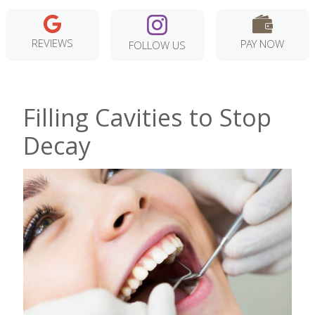
REVIEWS
PAY NOW
FOLLOW US
Filling Cavities to Stop
Decay