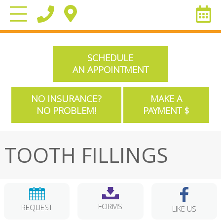
SCHEDULE
AN APPOINTMENT
NO INSURANCE?
MAKE A
NO PROBLEM!
PAYMENT $
TOOTH FILLINGS
FORMS
REQUEST
LIKE US