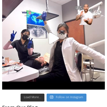
Load More...
Follow on Instagram