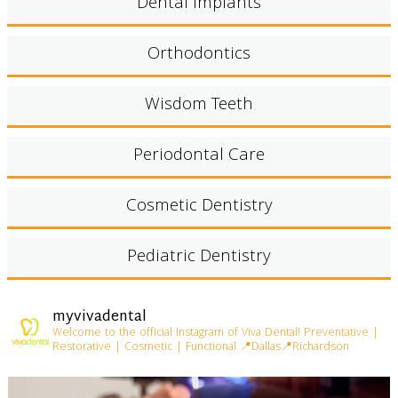
Dental Implants
Orthodontics
Wisdom Teeth
Periodontal Care
Cosmetic Dentistry
Pediatric Dentistry
myvivadental
Welcome to the official Instagram of Viva Dental!
Preventative |
Restorative | Cosmetic | Functional
📍Dallas📍Richardson