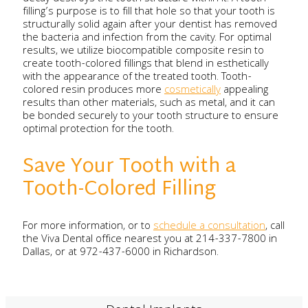
filling’s purpose is to fill that hole so that your tooth is
structurally solid again after your dentist has removed
the bacteria and infection from the cavity. For optimal
results, we utilize biocompatible composite resin to
create tooth-colored fillings that blend in esthetically
with the appearance of the treated tooth. Tooth-
colored resin produces more
cosmetically
appealing
results than other materials, such as metal, and it can
be bonded securely to your tooth structure to ensure
optimal protection for the tooth.
Save Your Tooth with a
Tooth-Colored Filling
For more information, or to
schedule a consultation
, call
the Viva Dental office nearest you at 214-337-7800 in
Dallas, or at 972-437-6000 in Richardson.