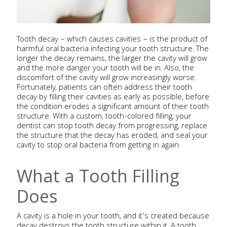
Tooth decay – which causes cavities – is the product of
harmful oral bacteria infecting your tooth structure. The
longer the decay remains, the larger the cavity will grow
and the more danger your tooth will be in. Also, the
discomfort of the cavity will grow increasingly worse.
Fortunately, patients can often address their tooth
decay by filling their cavities as early as possible, before
the condition erodes a significant amount of their tooth
structure. With a custom, tooth-colored filling, your
dentist can stop tooth decay from progressing, replace
the structure that the decay has eroded, and seal your
cavity to stop oral bacteria from getting in again.
What a Tooth Filling
Does
A cavity is a hole in your tooth, and it’s created because
decay destroys the tooth structure within it. A tooth