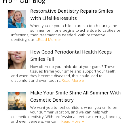
From Our Blog
Restorative Dentistry Repairs Smiles
With Lifelike Results
When you or your child injures a tooth during the
summer, or if one begins to ache due to cavities or
infections, then treatment is needed. With restorative
Read More »
dentistry, our …
How Good Periodontal Health Keeps
Smiles Full
How often do you think about your gums? These
tissues frame your smile and support your teeth,
and when they become diseased, this could lead to
Read More »
discomfort and even tooth …
Make Your Smile Shine All Summer With
Cosmetic Dentistry
We want you to feel confident when you smile on
your summer vacation, and we can help with
cosmetic dentistry! With professional teeth whitening, bonding,
Read More »
and even veneers, we can …