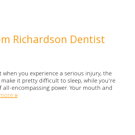
om Richardson Dentist
t when you experience a serious injury, the
ake it pretty difficult to sleep, while you’re
 of all-encompassing power. Your mouth and
more »