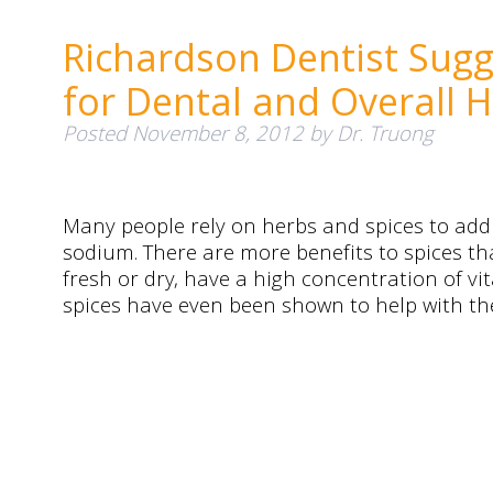
Richardson Dentist Sugg
for Dental and Overall H
Posted
November 8, 2012
by
Dr. Truong
Many people rely on herbs and spices to add 
sodium. There are more benefits to spices tha
fresh or dry, have a high concentration of vi
spices have even been shown to help with t