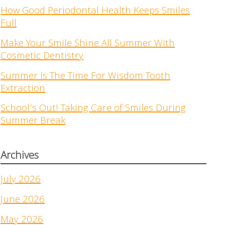
How Good Periodontal Health Keeps Smiles
Full
Make Your Smile Shine All Summer With
Cosmetic Dentistry
Summer Is The Time For Wisdom Tooth
Extraction
School’s Out! Taking Care of Smiles During
Summer Break
Archives
July 2026
June 2026
May 2026