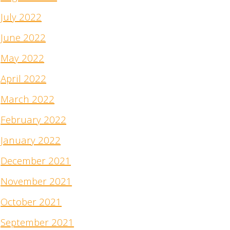
July 2022
June 2022
May 2022
April 2022
March 2022
February 2022
January 2022
December 2021
November 2021
October 2021
September 2021