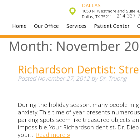
DALLAS
1050 N. Westmoreland Suite 4
214-337-
Dallas, TX 75211
Home
Our Office
Services
Patient Center
C
Month:
November 20
Richardson Dentist: Str
Posted
November 27, 2012
by
Dr. Truong
During the holiday season, many people migh
anxiety. This time of year presents numerou
parking spots seem like treasured objects an
impossible. Your Richardson dentist, Dr. Die
your…
Read more »