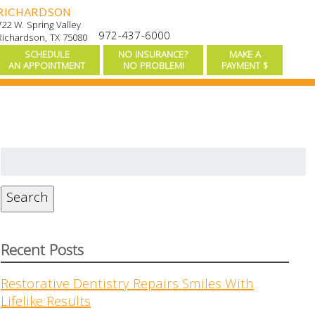
RICHARDSON
722 W. Spring Valley
972-437-6000
Richardson, TX 75080
SCHEDULE
NO INSURANCE?
MAKE A
AN APPOINTMENT
NO PROBLEM!
PAYMENT $
Search
for:
Search
Recent Posts
Restorative Dentistry Repairs Smiles With
Lifelike Results