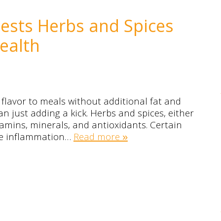
ests Herbs and Spices
ealth
flavor to meals without additional fat and
n just adding a kick. Herbs and spices, either
tamins, minerals, and antioxidants. Certain
he inflammation…
Read more »