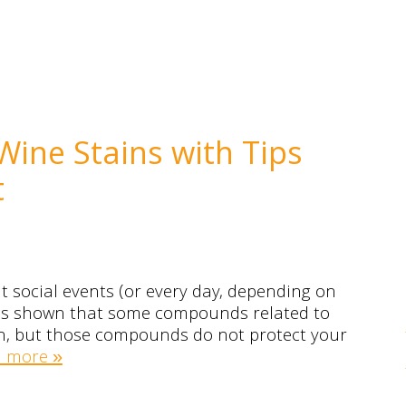
Wine Stains with Tips
t
at social events (or every day, depending on
as shown that some compounds related to
lth, but those compounds do not protect your
 more »