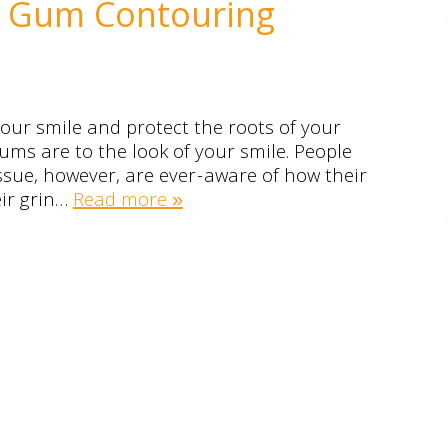
es Gum Contouring
our smile and protect the roots of your
ums are to the look of your smile. People
sue, however, are ever-aware of how their
eir grin…
Read more »