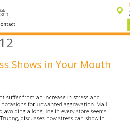
32B
7800
ontact
12
ess Shows in Your Mouth
t suffer from an increase in stress and
s occasions for unwanted aggravation. Mall
d avoiding a long line in every store seems
p Truong, discusses how stress can show in