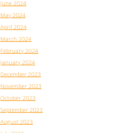
June 2024
May 2024
April 2024
March 2024
February 2024
January 2024
December 2023
November 2023
October 2023
September 2023
August 2023