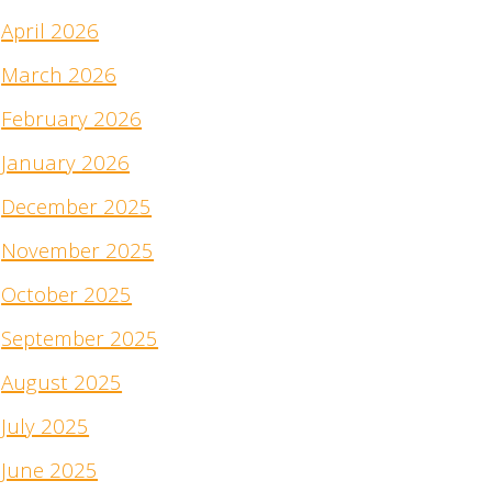
April 2026
March 2026
February 2026
January 2026
December 2025
November 2025
October 2025
September 2025
August 2025
July 2025
June 2025