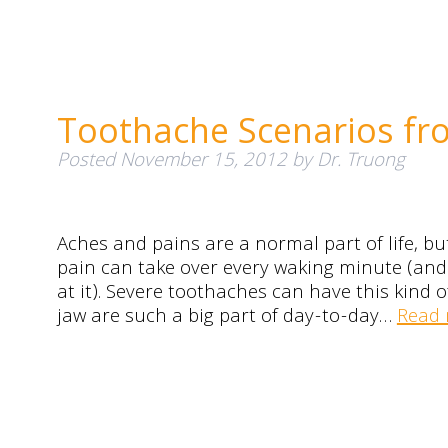
Toothache Scenarios fr
Posted
November 15, 2012
by
Dr. Truong
Aches and pains are a normal part of life, bu
pain can take over every waking minute (and m
at it). Severe toothaches can have this kind
jaw are such a big part of day-to-day…
Read 