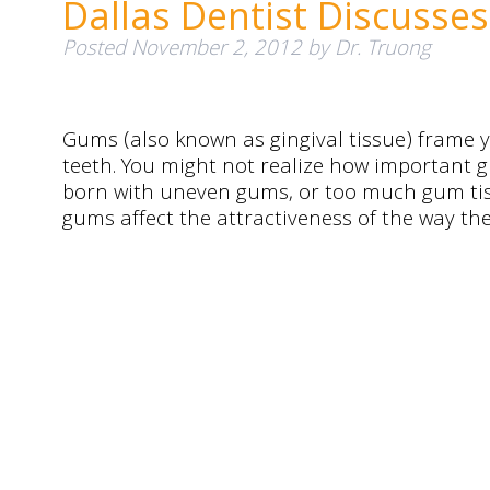
Dallas Dentist Discuss
Posted
November 2, 2012
by
Dr. Truong
Gums (also known as gingival tissue) frame y
teeth. You might not realize how important g
born with uneven gums, or too much gum tis
gums affect the attractiveness of the way th