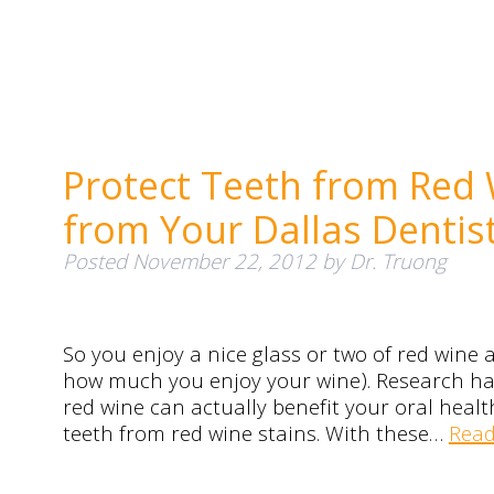
Protect Teeth from Red 
from Your Dallas Dentis
Posted
November 22, 2012
by
Dr. Truong
So you enjoy a nice glass or two of red wine 
how much you enjoy your wine). Research h
red wine can actually benefit your oral hea
teeth from red wine stains. With these…
Read