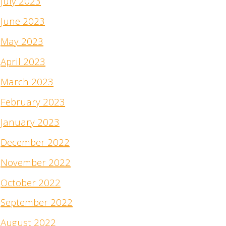
July 2023
June 2023
May 2023
April 2023
March 2023
February 2023
January 2023
December 2022
November 2022
October 2022
September 2022
August 2022