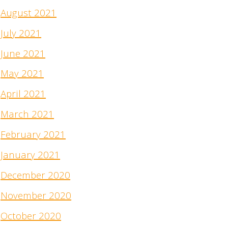
August 2021
July 2021
June 2021
May 2021
April 2021
March 2021
February 2021
January 2021
December 2020
November 2020
October 2020