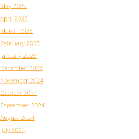
May 2025
April 2025
March 2025
February 2025
January 2025
December 2024
November 2024
October 2024
September 2024
August 2024
July 2024