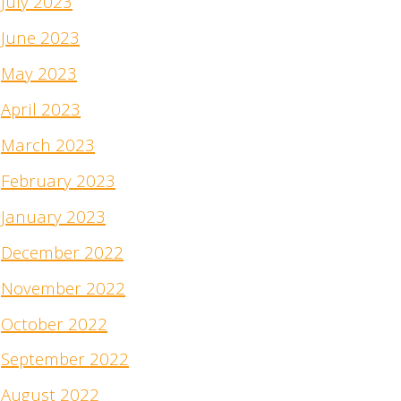
July 2023
June 2023
May 2023
April 2023
March 2023
February 2023
January 2023
December 2022
November 2022
October 2022
September 2022
August 2022