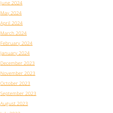
June 2024
May 2024
April 2024
March 2024
February 2024
January 2024
December 2023
November 2023
October 2023
September 2023
August 2023