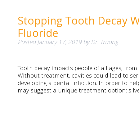
Stopping Tooth Decay Wi
Fluoride
Posted
January 17, 2019
by
Dr. Truong
Tooth decay impacts people of all ages, from
Without treatment, cavities could lead to ser
developing a dental infection. In order to help
may suggest a unique treatment option: silve