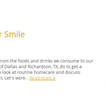
r Smile
 from the foods and drinks we consume to our
of Dallas and Richardson, TX, do to get a
to look at routine homecare and discuss
ns. Let’s work…
Read more »