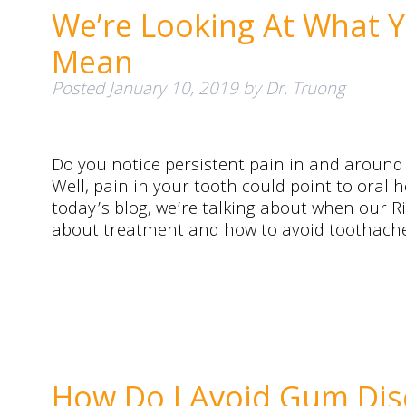
We’re Looking At What 
Mean
Posted
January 10, 2019
by
Dr. Truong
Do you notice persistent pain in and aroun
Well, pain in your tooth could point to oral 
today’s blog, we’re talking about when our Ri
about treatment and how to avoid toothaches
How Do I Avoid Gum Dis