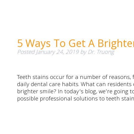
5 Ways To Get A Brighte
Posted
January 24, 2019
by
Dr. Truong
Teeth stains occur for a number of reasons,
daily dental care habits. What can residents 
brighter smile? In today’s blog, we’re going 
possible professional solutions to teeth stai