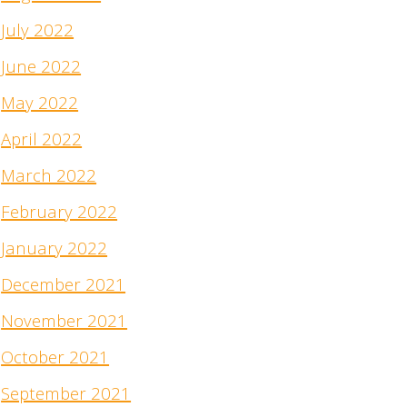
July 2022
June 2022
May 2022
April 2022
March 2022
February 2022
January 2022
December 2021
November 2021
October 2021
September 2021