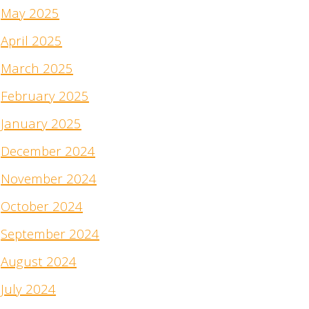
May 2025
April 2025
March 2025
February 2025
January 2025
December 2024
November 2024
October 2024
September 2024
August 2024
July 2024