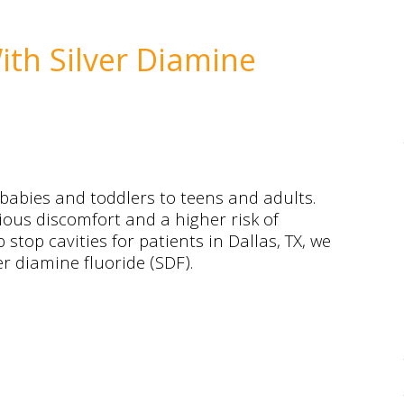
th Silver Diamine
 babies and toddlers to teens and adults.
ious discomfort and a higher risk of
 stop cavities for patients in Dallas, TX, we
r diamine fluoride (SDF).