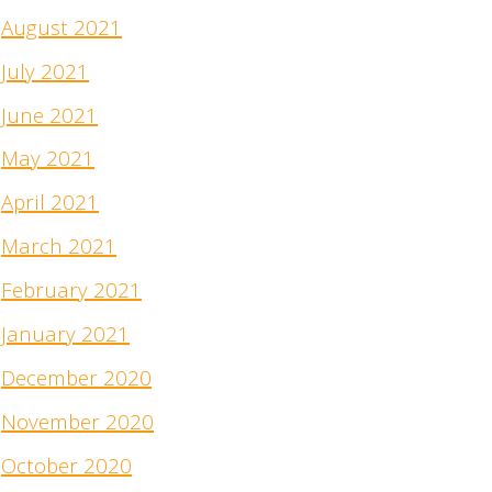
August 2021
July 2021
June 2021
May 2021
April 2021
March 2021
February 2021
January 2021
December 2020
November 2020
October 2020