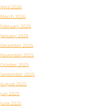
April 2026
March 2026
February 2026
January 2026
December 2025
November 2025
October 2025
September 2025
August 2025
July 2025
June 2025