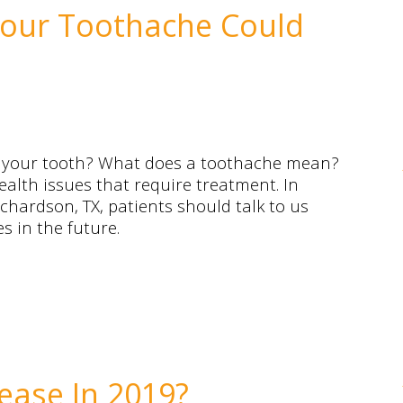
Your Toothache Could
d your tooth? What does a toothache mean?
health issues that require treatment. In
chardson, TX, patients should talk to us
 in the future.
ease In 2019?