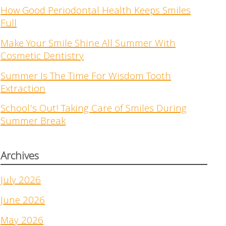
How Good Periodontal Health Keeps Smiles
Full
Make Your Smile Shine All Summer With
Cosmetic Dentistry
Summer Is The Time For Wisdom Tooth
Extraction
School’s Out! Taking Care of Smiles During
Summer Break
Archives
July 2026
June 2026
May 2026