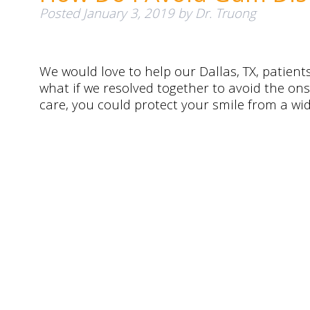
Posted
January 3, 2019
by
Dr. Truong
We would love to help our Dallas, TX, patient
what if we resolved together to avoid the on
care, you could protect your smile from a wid