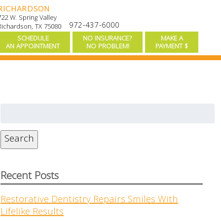
RICHARDSON
722 W. Spring Valley
972-437-6000
Richardson, TX 75080
SCHEDULE
NO INSURANCE?
MAKE A
AN APPOINTMENT
NO PROBLEM!
PAYMENT $
Search
for:
Search
Recent Posts
Restorative Dentistry Repairs Smiles With
Lifelike Results