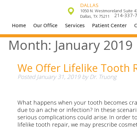
DALLAS
1050 N. Westmoreland Suite 4
214-337-
Dallas, TX 75211
Home
Our Office
Services
Patient Center
C
Month:
January 2019
We Offer Lifelike Tooth 
Posted
January 31, 2019
by
Dr. Truong
What happens when your tooth becomes crac
due to an ache or infection? In these scenari
serious complications could arise. In order to
lifelike tooth repair, we may prescribe cosme