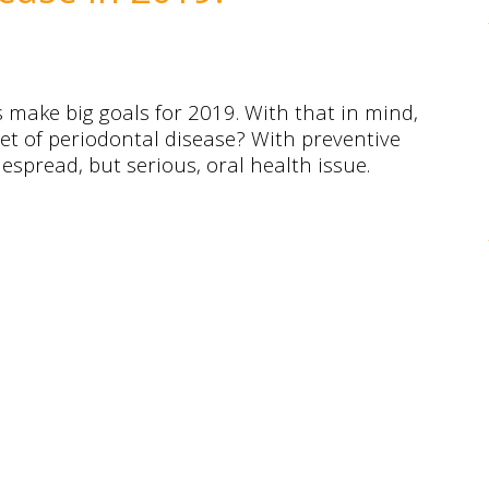
s make big goals for 2019. With that in mind,
set of periodontal disease? With preventive
espread, but serious, oral health issue.