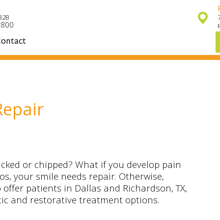
32B
7800
ontact
Repair
ked or chipped? What if you develop pain
os, your smile needs repair. Otherwise,
 offer patients in Dallas and Richardson, TX,
tic and restorative treatment options.