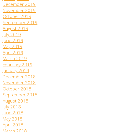
December 2019
November 2019
October 2019
September 2019
August 2019
July 2019
June 2019
May 2019
April 2019
March 2019
February 2019
January 2019
December 2018
November 2018
October 2018
September 2018
August 2018
July 2018
June 2018
May 2018
April 2018
March 2018