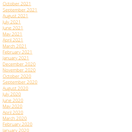
October 2021
September 2021
August 2021
July 2021
June 2021
May 2021
April 2021
March 2021
February 2021
January 2021
December 2020
November 2020
October 2020
September 2020
August 2020
July 2020
June 2020
May 2020
April 2020
March 2020
February 2020
January 2020