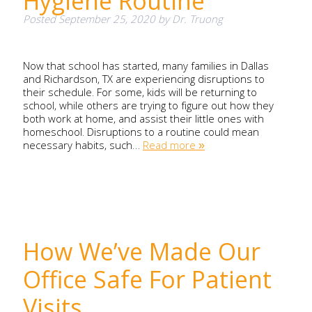
Hygiene Routine
Posted
September 25, 2020
by
Dr. Truong
Now that school has started, many families in Dallas
and Richardson, TX are experiencing disruptions to
their schedule. For some, kids will be returning to
school, while others are trying to figure out how they
both work at home, and assist their little ones with
homeschool. Disruptions to a routine could mean
necessary habits, such…
Read more »
How We’ve Made Our
Office Safe For Patient
Visits