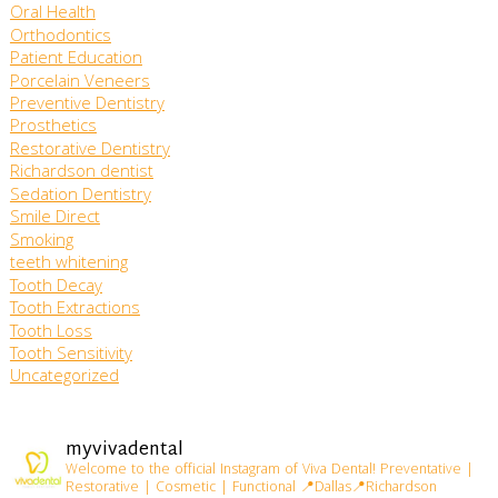
Oral Health
Orthodontics
Patient Education
Porcelain Veneers
Preventive Dentistry
Prosthetics
Restorative Dentistry
Richardson dentist
Sedation Dentistry
Smile Direct
Smoking
teeth whitening
Tooth Decay
Tooth Extractions
Tooth Loss
Tooth Sensitivity
Uncategorized
myvivadental
Welcome to the official Instagram of Viva Dental!
Preventative |
Restorative | Cosmetic | Functional
📍Dallas📍Richardson