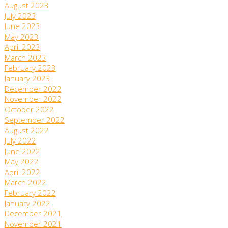
August 2023
July 2023
June 2023
May 2023
April 2023
March 2023
February 2023
January 2023
December 2022
November 2022
October 2022
September 2022
August 2022
July 2022
June 2022
May 2022
April 2022
March 2022
February 2022
January 2022
December 2021
November 2021