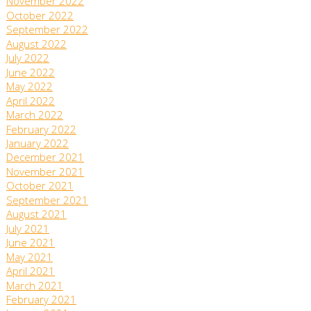
November 2022
October 2022
September 2022
August 2022
July 2022
June 2022
May 2022
April 2022
March 2022
February 2022
January 2022
December 2021
November 2021
October 2021
September 2021
August 2021
July 2021
June 2021
May 2021
April 2021
March 2021
February 2021