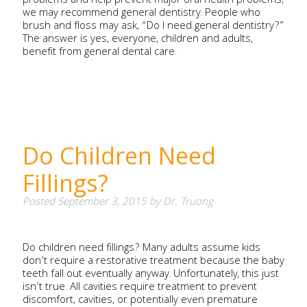
problems and help prevent major oral health problems,
we may recommend general dentistry. People who
brush and floss may ask, “Do I need general dentistry?”
The answer is yes, everyone, children and adults,
benefit from general dental care.
Do Children Need
Fillings?
Posted
September 3, 2015
by
Dr. Truong
Do children need fillings? Many adults assume kids
don’t require a restorative treatment because the baby
teeth fall out eventually anyway. Unfortunately, this just
isn’t true. All cavities require treatment to prevent
discomfort, cavities, or potentially even premature