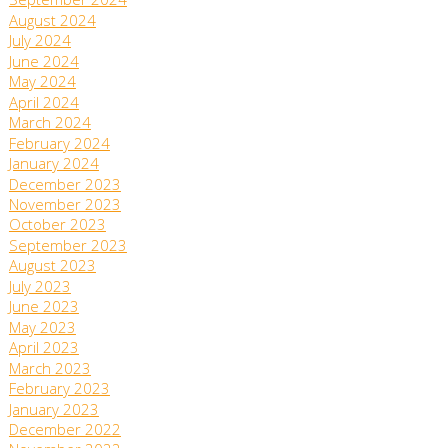
September 2024
August 2024
July 2024
June 2024
May 2024
April 2024
March 2024
February 2024
January 2024
December 2023
November 2023
October 2023
September 2023
August 2023
July 2023
June 2023
May 2023
April 2023
March 2023
February 2023
January 2023
December 2022