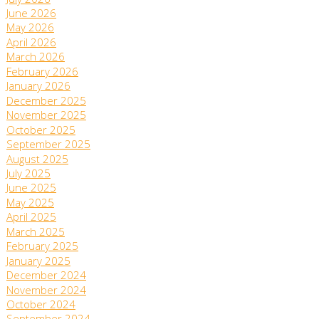
July 2026
June 2026
May 2026
April 2026
March 2026
February 2026
January 2026
December 2025
November 2025
October 2025
September 2025
August 2025
July 2025
June 2025
May 2025
April 2025
March 2025
February 2025
January 2025
December 2024
November 2024
October 2024