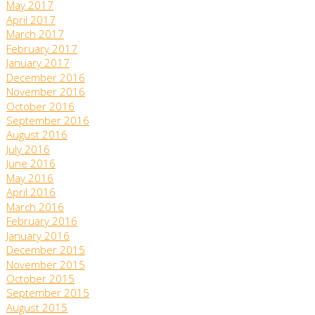
May 2017
April 2017
March 2017
February 2017
January 2017
December 2016
November 2016
October 2016
September 2016
August 2016
July 2016
June 2016
May 2016
April 2016
March 2016
February 2016
January 2016
December 2015
November 2015
October 2015
September 2015
August 2015