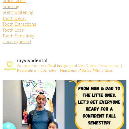
Smile Direct
Smoking
teeth whitening
Tooth Decay
Tooth Extractions
Tooth Loss
Tooth Sensitivity
Uncategorized
myvivadental
Welcome to the official Instagram of Viva Dental!
Preventative |
Restorative | Cosmetic | Functional
📍Dallas📍Richardson