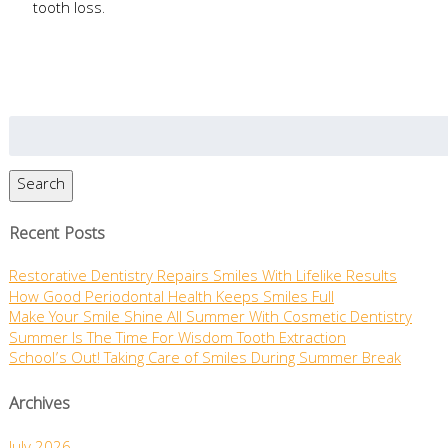
tooth loss.
Search
for:
Search
Recent Posts
Restorative Dentistry Repairs Smiles With Lifelike Results
How Good Periodontal Health Keeps Smiles Full
Make Your Smile Shine All Summer With Cosmetic Dentistry
Summer Is The Time For Wisdom Tooth Extraction
School’s Out! Taking Care of Smiles During Summer Break
Archives