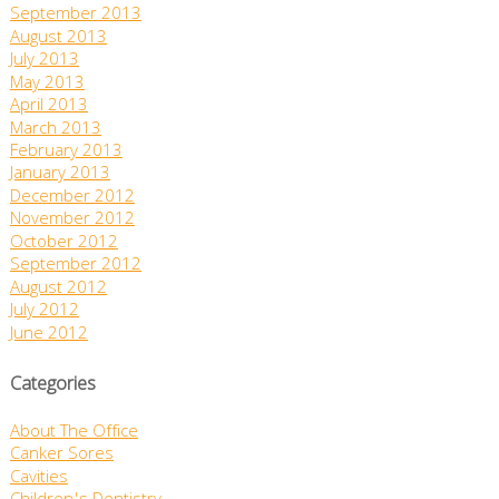
September 2013
August 2013
July 2013
May 2013
April 2013
March 2013
February 2013
January 2013
December 2012
November 2012
October 2012
September 2012
August 2012
July 2012
June 2012
Categories
About The Office
Canker Sores
Cavities