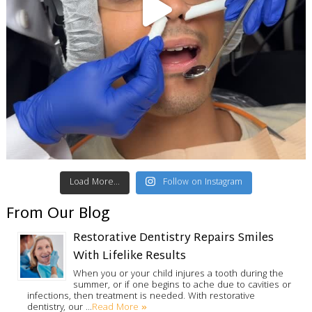
Load More...
Follow on Instagram
From Our Blog
Restorative Dentistry Repairs Smiles
With Lifelike Results
When you or your child injures a tooth during the
summer, or if one begins to ache due to cavities or
infections, then treatment is needed. With restorative
Read More »
dentistry, our …