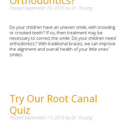
Orthodontics?
Posted
September 24, 2015
by
Dr. Truong
Do your children have an uneven smile, with crowding
or crooked teeth? If so, then treatment may be
necessary to correct the smile. Do your children need
orthodontics? With traditional braces, we can improve
the alignment and overall health of your little ones’
smiles.
Try Our Root Canal
Quiz
Posted
September 17, 2015
by
Dr. Truong