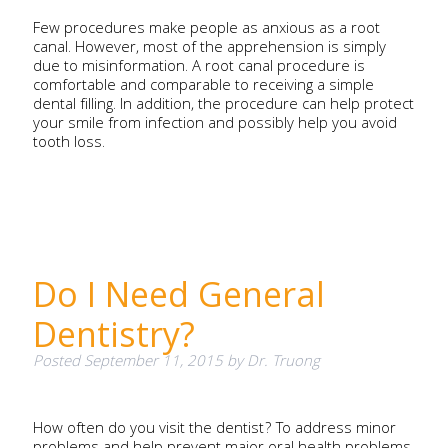
Few procedures make people as anxious as a root
canal. However, most of the apprehension is simply
due to misinformation. A root canal procedure is
comfortable and comparable to receiving a simple
dental filling. In addition, the procedure can help protect
your smile from infection and possibly help you avoid
tooth loss.
Do I Need General
Dentistry?
Posted
September 11, 2015
by
Dr. Truong
How often do you visit the dentist? To address minor