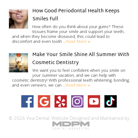
How Good Periodontal Health Keeps
Smiles Full
How often do you think about your gums? These
tissues frame your smile and support your teeth,
and when they become diseased, this could lead to
Read More »
discomfort and even tooth …
Make Your Smile Shine All Summer With
Cosmetic Dentistry
We want you to feel confident when you smile on
your summer vacation, and we can help with
cosmetic dentistry! With professional teeth whitening, bonding,
Read More »
and even veneers, we can …
© 2026 Viva Dental.
Website Designed and Maintained by