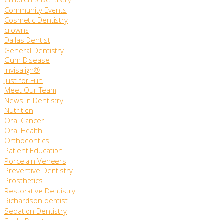
Children's Dentistry
Community Events
Cosmetic Dentistry
crowns
Dallas Dentist
General Dentistry
Gum Disease
Invisalign®
Just for Fun
Meet Our Team
News in Dentistry
Nutrition
Oral Cancer
Oral Health
Orthodontics
Patient Education
Porcelain Veneers
Preventive Dentistry
Prosthetics
Restorative Dentistry
Richardson dentist
Sedation Dentistry