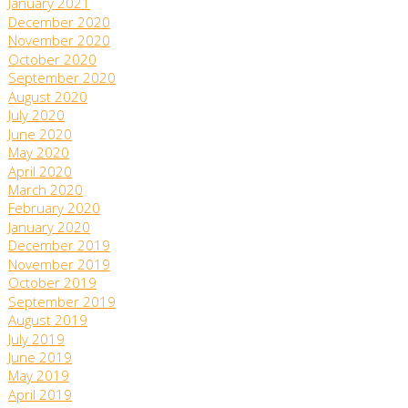
January 2021
December 2020
November 2020
October 2020
September 2020
August 2020
July 2020
June 2020
May 2020
April 2020
March 2020
February 2020
January 2020
December 2019
November 2019
October 2019
September 2019
August 2019
July 2019
June 2019
May 2019
April 2019