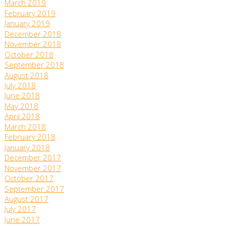
March 2019
February 2019
January 2019
December 2018
November 2018
October 2018
September 2018
August 2018
July 2018
June 2018
May 2018
April 2018
March 2018
February 2018
January 2018
December 2017
November 2017
October 2017
September 2017
August 2017
July 2017
June 2017