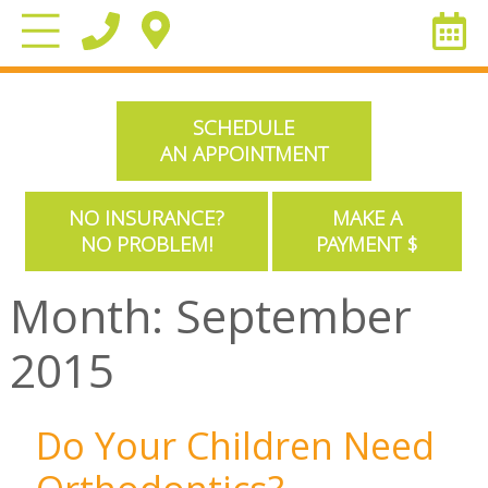
SCHEDULE
AN APPOINTMENT
NO INSURANCE?
MAKE A
NO PROBLEM!
PAYMENT $
Month:
September
2015
Do Your Children Need