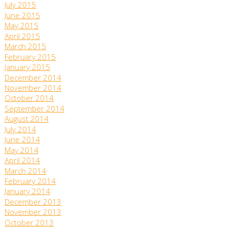
July 2015
June 2015
May 2015
April 2015
March 2015
February 2015
January 2015
December 2014
November 2014
October 2014
September 2014
August 2014
July 2014
June 2014
May 2014
April 2014
March 2014
February 2014
January 2014
December 2013
November 2013
October 2013