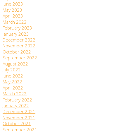
June 2023
May 2023
April 2023
March 2023
February 2023
January 2023
December 2022
November 2022
October 2022
September 2022
August 2022
July 2022
June 2022
May 2022
April 2022
March 2022
February 2022
January 2022
December 2021
November 2021
October 2021
September 2021