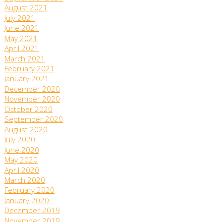
August 2021
July 2021
June 2021
May 2021
April 2021
March 2021
February 2021
January 2021
December 2020
November 2020
October 2020
September 2020
August 2020
July 2020
June 2020
May 2020
April 2020
March 2020
February 2020
January 2020
December 2019
November 2019