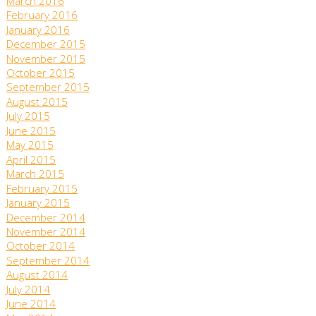
March 2016
February 2016
January 2016
December 2015
November 2015
October 2015
September 2015
August 2015
July 2015
June 2015
May 2015
April 2015
March 2015
February 2015
January 2015
December 2014
November 2014
October 2014
September 2014
August 2014
July 2014
June 2014