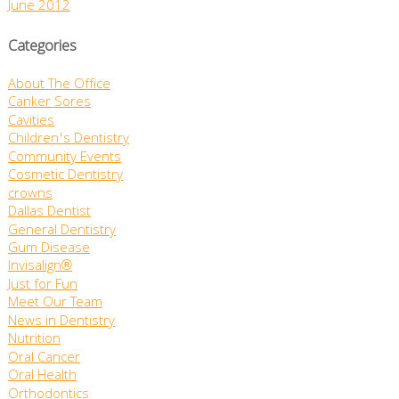
June 2012
Categories
About The Office
Canker Sores
Cavities
Children's Dentistry
Community Events
Cosmetic Dentistry
crowns
Dallas Dentist
General Dentistry
Gum Disease
Invisalign®
Just for Fun
Meet Our Team
News in Dentistry
Nutrition
Oral Cancer
Oral Health
Orthodontics