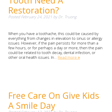
Tooth Need A
Restoration?
Posted
February 24, 2021
by
Dr. Truong
When you have a toothache, this could be caused by
everything from changes in elevation to sinus or allergy
issues. However, if the pain persists for more than a
few hours, or for perhaps a day or more, then the pain
could be related to tooth decay, dental infection, or
other oral health issues. In…
Read more »
Free Care On Give Kids
A Smile Day