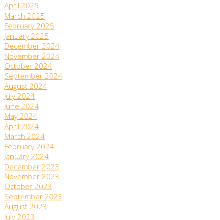
April 2025
March 2025
February 2025
January 2025
December 2024
November 2024
October 2024
September 2024
August 2024
July 2024
June 2024
May 2024
April 2024
March 2024
February 2024
January 2024
December 2023
November 2023
October 2023
September 2023
August 2023
July 2023