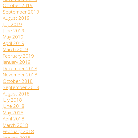
October 2019
September 2019
August 2019
July 2019
June 2019
May 2019
April 2019
March 2019
February 2019
January 2019
December 2018
November 2018
October 2018
September 2018
August 2018
July 2018
June 2018
May 2018
April 2018
March 2018
February 2018