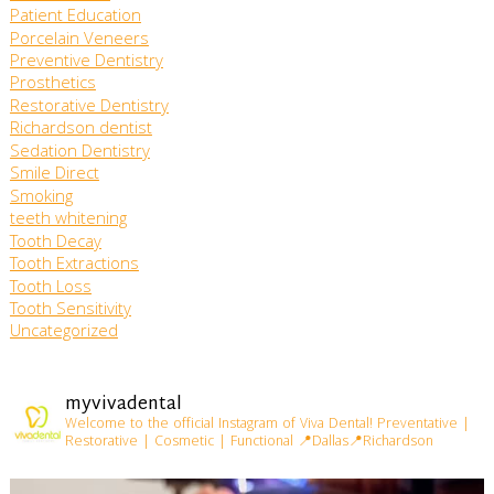
Patient Education
Porcelain Veneers
Preventive Dentistry
Prosthetics
Restorative Dentistry
Richardson dentist
Sedation Dentistry
Smile Direct
Smoking
teeth whitening
Tooth Decay
Tooth Extractions
Tooth Loss
Tooth Sensitivity
Uncategorized
myvivadental
Welcome to the official Instagram of Viva Dental!
Preventative |
Restorative | Cosmetic | Functional
📍Dallas📍Richardson