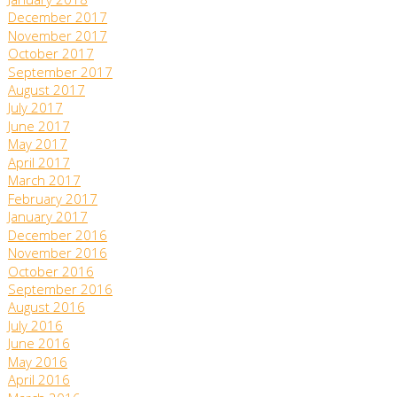
January 2018
December 2017
November 2017
October 2017
September 2017
August 2017
July 2017
June 2017
May 2017
April 2017
March 2017
February 2017
January 2017
December 2016
November 2016
October 2016
September 2016
August 2016
July 2016
June 2016
May 2016
April 2016