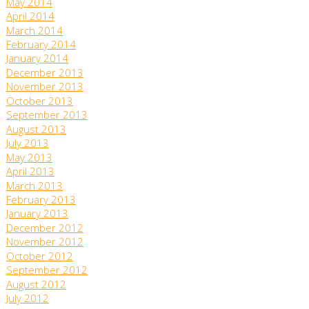
May 2014
April 2014
March 2014
February 2014
January 2014
December 2013
November 2013
October 2013
September 2013
August 2013
July 2013
May 2013
April 2013
March 2013
February 2013
January 2013
December 2012
November 2012
October 2012
September 2012
August 2012
July 2012