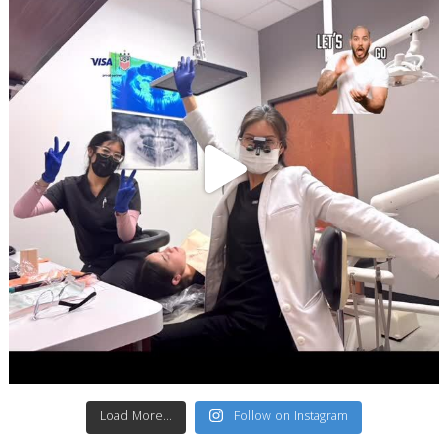
Load More...
Follow on Instagram