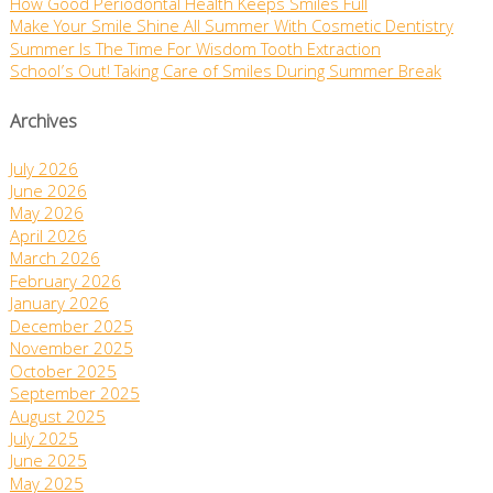
How Good Periodontal Health Keeps Smiles Full
Make Your Smile Shine All Summer With Cosmetic Dentistry
Summer Is The Time For Wisdom Tooth Extraction
School’s Out! Taking Care of Smiles During Summer Break
Archives
July 2026
June 2026
May 2026
April 2026
March 2026
February 2026
January 2026
December 2025
November 2025
October 2025
September 2025
August 2025
July 2025
June 2025
May 2025