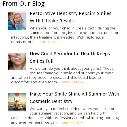
From Our Blog
Restorative Dentistry Repairs Smiles
With Lifelike Results
When you or your child injures a tooth during the
summer, or if one begins to ache due to cavities or
infections, then treatment is needed. With restorative
Read More »
dentistry, our …
How Good Periodontal Health Keeps
Smiles Full
How often do you think about your gums? These
tissues frame your smile and support your teeth,
and when they become diseased, this could lead to
Read More »
discomfort and even tooth …
Make Your Smile Shine All Summer With
Cosmetic Dentistry
We want you to feel confident when you smile on
your summer vacation, and we can help with
cosmetic dentistry! With professional teeth whitening, bonding,
Read More »
and even veneers, we can …