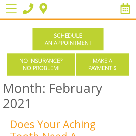
SCHEDULE
AN APPOINTMENT
NO INSURANCE?
MAKE A
NO PROBLEM!
PAYMENT $
Month:
February
2021
Does Your Aching