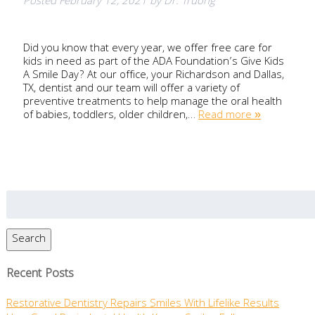
Posted
February 12, 2021
by
Dr. Truong
Did you know that every year, we offer free care for
kids in need as part of the ADA Foundation’s Give Kids
A Smile Day? At our office, your Richardson and Dallas,
TX, dentist and our team will offer a variety of
preventive treatments to help manage the oral health
of babies, toddlers, older children,…
Read more »
Search
for:
Search
Recent Posts
Restorative Dentistry Repairs Smiles With Lifelike Results