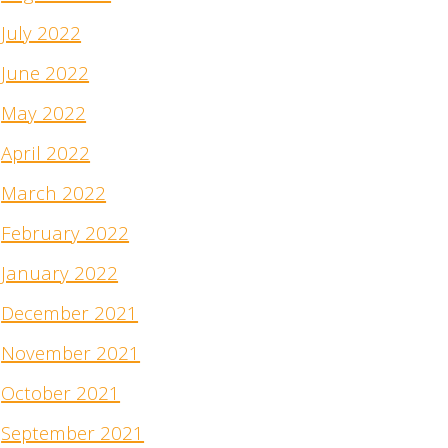
July 2022
June 2022
May 2022
April 2022
March 2022
February 2022
January 2022
December 2021
November 2021
October 2021
September 2021