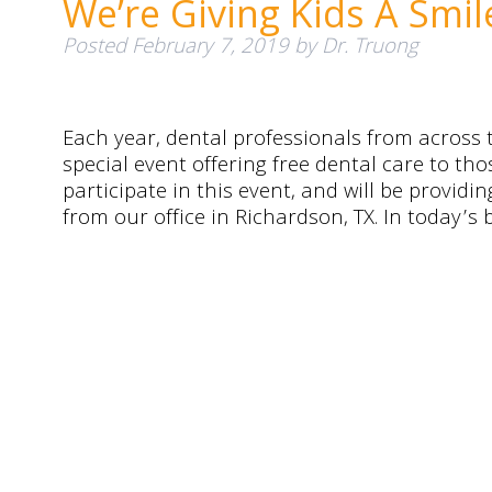
We’re Giving Kids A Smi
Posted
February 7, 2019
by
Dr. Truong
Each year, dental professionals from across t
special event offering free dental care to th
participate in this event, and will be provid
from our office in Richardson, TX. In today’s 