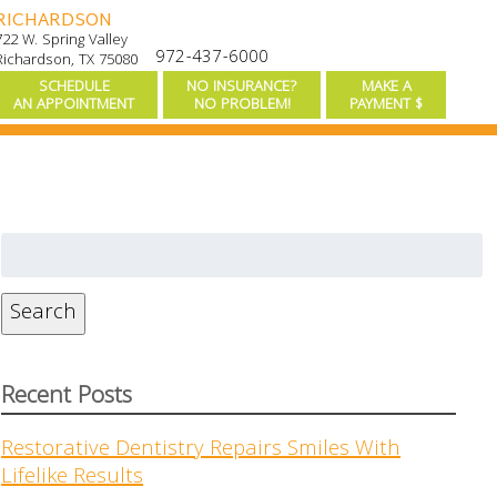
RICHARDSON
722 W. Spring Valley
972-437-6000
Richardson, TX 75080
SCHEDULE
NO INSURANCE?
MAKE A
AN APPOINTMENT
NO PROBLEM!
PAYMENT $
Search
for:
Search
Recent Posts
Restorative Dentistry Repairs Smiles With
Lifelike Results