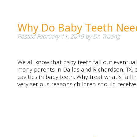
Why Do Baby Teeth Need 
Posted
February 11, 2019
by
Dr. Truong
We all know that baby teeth fall out eventual
many parents in Dallas and Richardson, TX, o
cavities in baby teeth. Why treat what’s fall
very serious reasons children should receive