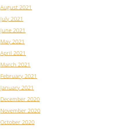
August 2021
July 2021
June 2021
May 2021
April 2021
March 2021
February 2021
January 2021
December 2020
November 2020
October 2020