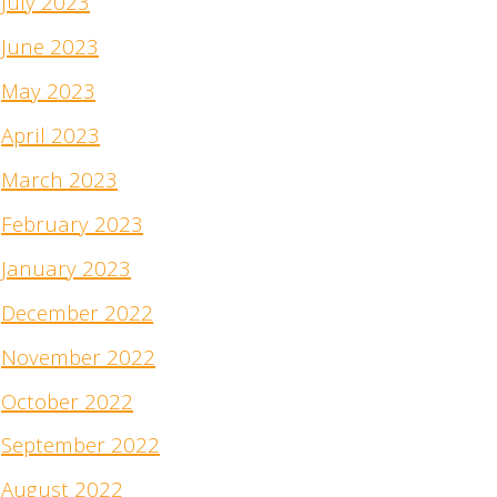
July 2023
June 2023
May 2023
April 2023
March 2023
February 2023
January 2023
December 2022
November 2022
October 2022
September 2022
August 2022