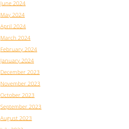
June 2024
May 2024
April 2024
March 2024
February 2024
January 2024
December 2023
November 2023
October 2023
September 2023
August 2023