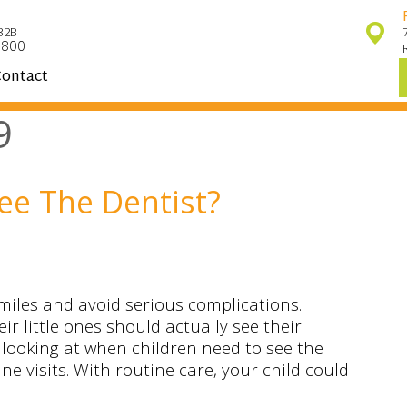
32B
7800
ontact
9
ee The Dentist?
miles and avoid serious complications.
r little ones should actually see their
e looking at when children need to see the
e visits. With routine care, your child could