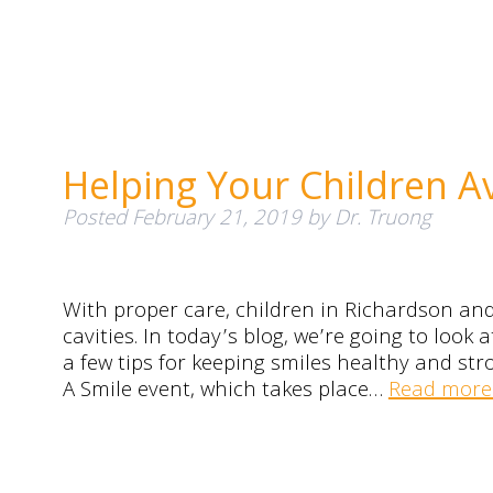
Helping Your Children A
Posted
February 21, 2019
by
Dr. Truong
With proper care, children in Richardson and 
cavities. In today’s blog, we’re going to lo
a few tips for keeping smiles healthy and str
A Smile event, which takes place…
Read more