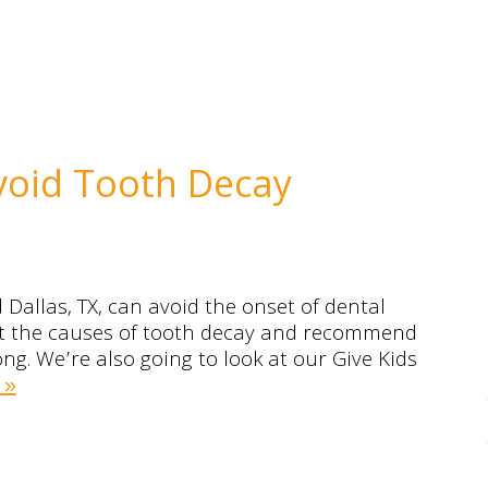
void Tooth Decay
Dallas, TX, can avoid the onset of dental
ok at the causes of tooth decay and recommend
ong. We’re also going to look at our Give Kids
 »