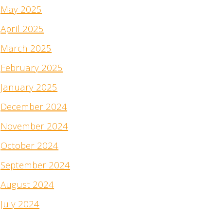
May 2025
April 2025
March 2025
February 2025
January 2025
December 2024
November 2024
October 2024
September 2024
August 2024
July 2024