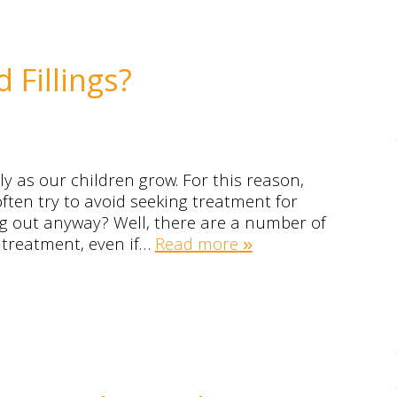
Fillings?
ly as our children grow. For this reason,
ften try to avoid seeking treatment for
ing out anyway? Well, there are a number of
 treatment, even if…
Read more »