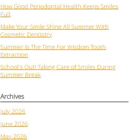
How Good Periodontal Health Keeps Smiles
Full
Make Your Smile Shine All Summer With
Cosmetic Dentistry
Summer Is The Time For Wisdom Tooth
Extraction
School’s Out! Taking Care of Smiles During
Summer Break
Archives
July 2026
June 2026
May 2026