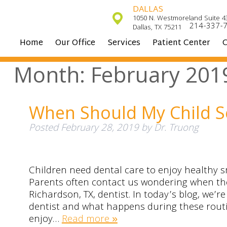
DALLAS
1050 N. Westmoreland Suite 4
214-337-
Dallas, TX 75211
Home
Our Office
Services
Patient Center
C
Month:
February 201
When Should My Child S
Posted
February 28, 2019
by
Dr. Truong
Children need dental care to enjoy healthy s
Parents often contact us wondering when thei
Richardson, TX, dentist. In today’s blog, we’r
dentist and what happens during these routin
enjoy…
Read more »