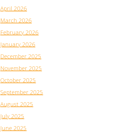
April 2026
March 2026
February 2026
January 2026
December 2025
November 2025
October 2025
September 2025
August 2025
July 2025
June 2025