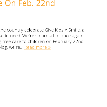
le On Feb. 22nd
he country celebrate Give Kids A Smile, a
ose in need. We’re so proud to once again
ing free care to children on February 22nd
blog, we’re…
Read more »