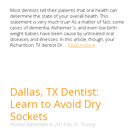
Most dentists tell their patients that oral health can
determine the state of your overall health. This
statement is very much true! As a matter of fact, some
cases of dementia, Alzheimer’s, and even low birth-
weight babies have been cause by untreated oral
diseases and illnesses. In this article, though, your
Richardson, TX dentist Dr….
Read more »
Dallas, TX Dentist:
Learn to Avoid Dry
Sockets
Posted
September 6, 2013
by
Dr. Truong