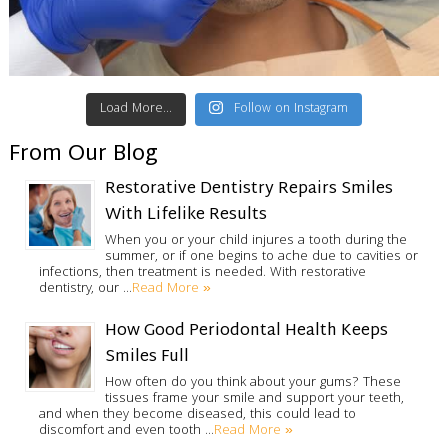
Load More...
Follow on Instagram
From Our Blog
Restorative Dentistry Repairs Smiles
With Lifelike Results
When you or your child injures a tooth during the
summer, or if one begins to ache due to cavities or
infections, then treatment is needed. With restorative
Read More »
dentistry, our …
How Good Periodontal Health Keeps
Smiles Full
How often do you think about your gums? These
tissues frame your smile and support your teeth,
and when they become diseased, this could lead to
Read More »
discomfort and even tooth …