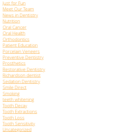
Just for Fun
Meet Our Team
News in Dentistry
Nutrition
Oral Cancer
Oral Health
Orthodontics
Patient Education
Porcelain Veneers
Preventive Dentistry
Prosthetics
Restorative Dentistry
Richardson dentist
Sedation Dentistry
Smile Direct
Smoking
teeth whitening
Tooth Decay
Tooth Extractions
Tooth Loss
Tooth Sensitivity
Uncategorized