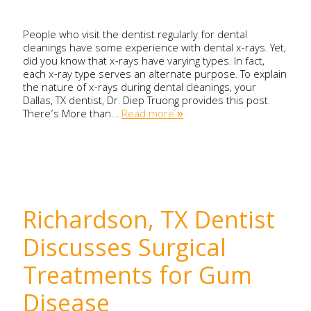
People who visit the dentist regularly for dental
cleanings have some experience with dental x-rays. Yet,
did you know that x-rays have varying types. In fact,
each x-ray type serves an alternate purpose. To explain
the nature of x-rays during dental cleanings, your
Dallas, TX dentist, Dr. Diep Truong provides this post.
There’s More than…
Read more »
Richardson, TX Dentist
Discusses Surgical
Treatments for Gum
Disease