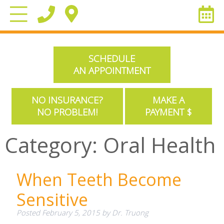
SCHEDULE
AN APPOINTMENT
NO INSURANCE?
MAKE A
NO PROBLEM!
PAYMENT $
Category:
Oral Health
When Teeth Become
Sensitive
Posted
February 5, 2015
by
Dr. Truong