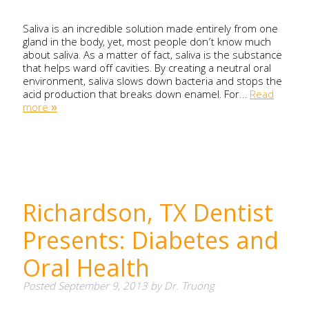
Saliva is an incredible solution made entirely from one
gland in the body, yet, most people don’t know much
about saliva. As a matter of fact, saliva is the substance
that helps ward off cavities. By creating a neutral oral
environment, saliva slows down bacteria and stops the
acid production that breaks down enamel. For…
Read
more »
Richardson, TX Dentist
Presents: Diabetes and
Oral Health
Posted
September 9, 2013
by
Dr. Truong