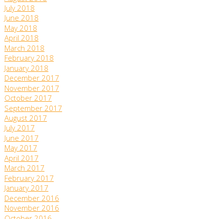
July 2018
June 2018
May 2018
April 2018
March 2018
February 2018
January 2018
December 2017
November 2017
October 2017
September 2017
August 2017
July 2017
June 2017
May 2017
April 2017
March 2017
February 2017
January 2017
December 2016
November 2016