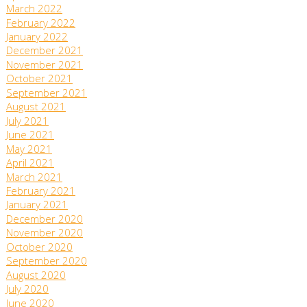
March 2022
February 2022
January 2022
December 2021
November 2021
October 2021
September 2021
August 2021
July 2021
June 2021
May 2021
April 2021
March 2021
February 2021
January 2021
December 2020
November 2020
October 2020
September 2020
August 2020
July 2020
June 2020