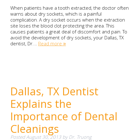
When patients have a tooth extracted, the doctor often
warns about dry sockets, which is a painful
complication. A dry socket occurs when the extraction
site loses the blood clot protecting the area. This
causes patients a great deal of discomfort and pain. To
avoid the development of dry sockets, your Dallas, TX
dentist, Dr….
Read more »
Dallas, TX Dentist
Explains the
Importance of Dental
Cleanings
Posted
August 30, 2013
by
Dr. Truong