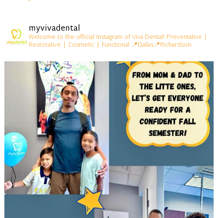
myvivadental
Welcome to the official Instagram of Viva Dental!
Preventative |
Restorative | Cosmetic | Functional
📍Dallas📍Richardson