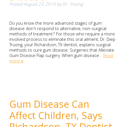
Posted
August 23, 2013
by
Dr. Truong
Do you know the more advanced stages of gum
disease don’t respond to alternative, non-surgical
methods of treatment? For those who require a more
involved process to eliminate this oral ailment, Dr. Diep
Truong, your Richardson, TX dentist, explains surgical
methods to cure gum disease. Surgeries that Alleviate
Gum Disease Flap surgery. When gum disease…
Read
more »
Gum Disease Can
Affect Children, Says
Richardson, TX Dentist