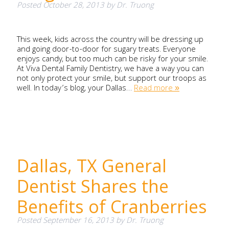
Posted
October 28, 2013
by
Dr. Truong
This week, kids across the country will be dressing up
and going door-to-door for sugary treats. Everyone
enjoys candy, but too much can be risky for your smile.
At Viva Dental Family Dentistry, we have a way you can
not only protect your smile, but support our troops as
well. In today’s blog, your Dallas…
Read more »
Dallas, TX General
Dentist Shares the
Benefits of Cranberries
Posted
September 16, 2013
by
Dr. Truong