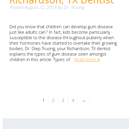
Posted
August 22, 2013
by
Dr. Truong
Did you know that children can develop gum disease
just like adults can? In fact, kids become particularly
susceptible to the disease throughout puberty when
their hormones have started to overtake their growing
bodies. Dr. Diep Truong, your Richardson, TX dentist
explains the types of gum disease seen amongst
children in this article. Types of…
Read more »
1
2
3
4
→
Search
for: