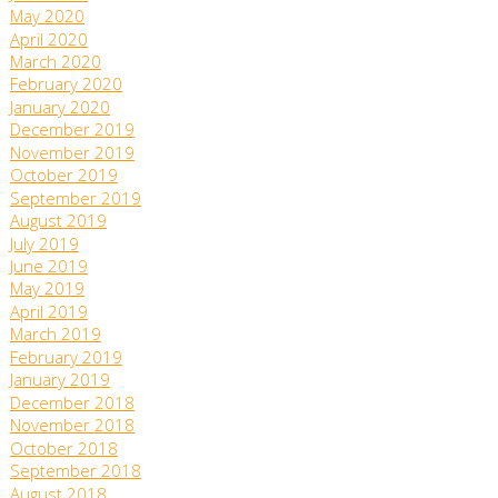
May 2020
April 2020
March 2020
February 2020
January 2020
December 2019
November 2019
October 2019
September 2019
August 2019
July 2019
June 2019
May 2019
April 2019
March 2019
February 2019
January 2019
December 2018
November 2018
October 2018
September 2018
August 2018