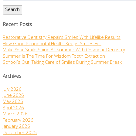
Search
Recent Posts
Restorative Dentistry Repairs Smiles With Lifelike Results
How Good Periodontal Health Keeps Smiles Full
Make Your Smile Shine All Summer With Cosmetic Dentistry
Summer Is The Time For Wisdom Tooth Extraction
School’s Out! Taking Care of Smiles During Summer Break
Archives
July 2026
June 2026
May 2026
April 2026
March 2026
February 2026
January 2026
December 2025