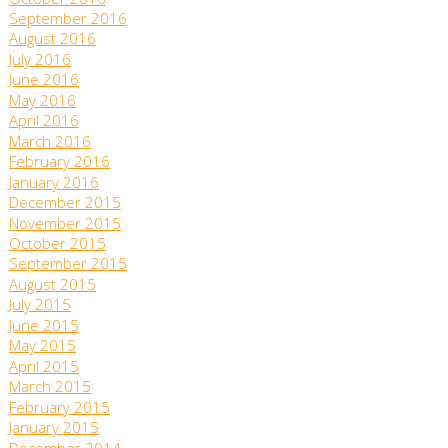
October 2016
September 2016
August 2016
July 2016
June 2016
May 2016
April 2016
March 2016
February 2016
January 2016
December 2015
November 2015
October 2015
September 2015
August 2015
July 2015
June 2015
May 2015
April 2015
March 2015
February 2015
January 2015