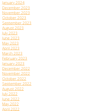
January 2024
December 2023
November 2023
October 2023
September 2023
August 2023
July 2023
June 2023
May 2023
April 2023
March 2023
February 2023
January 2023
December 2022
November 2022
October 2022
September 2022
August 2022
July 2022
June 2022
May 2022
April 2022