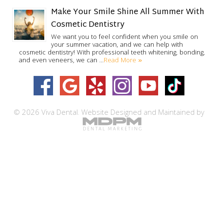
Make Your Smile Shine All Summer With
Cosmetic Dentistry
We want you to feel confident when you smile on
your summer vacation, and we can help with
cosmetic dentistry! With professional teeth whitening, bonding,
Read More »
and even veneers, we can …
© 2026 Viva Dental.
Website Designed and Maintained by