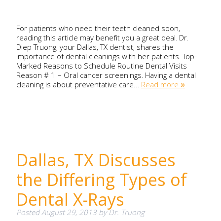
For patients who need their teeth cleaned soon,
reading this article may benefit you a great deal. Dr.
Diep Truong, your Dallas, TX dentist, shares the
importance of dental cleanings with her patients. Top-
Marked Reasons to Schedule Routine Dental Visits
Reason # 1 – Oral cancer screenings. Having a dental
cleaning is about preventative care…
Read more »
Dallas, TX Discusses
the Differing Types of
Dental X-Rays
Posted
August 29, 2013
by
Dr. Truong