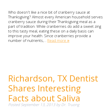
Who doesn’t like a nice bit of cranberry sauce at
Thanksgiving? Almost every American household serves
cranberry sauce during their Thanksgiving meal as a
part of tradition. While cranberries do add a sweet zing
to this tasty meal, eating these on a daily basis can
improve your health. Since cranberries provide a
number of nutrients,…
Read more »
Richardson, TX Dentist
Shares Interesting
Facts about Saliva
Posted
September 13, 2013
by
Dr. Truong