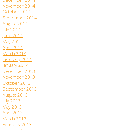
December 2014
November 2014
October 2014
September 2014
August 2014
July 2014
June 2014
May 2014
April 2014
March 2014
February 2014
January 2014
December 2013
November 2013
October 2013
September 2013
August 2013
July 2013
May 2013
April 2013
March 2013
February 2013