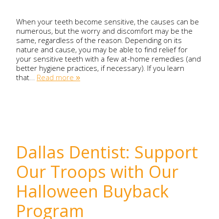
When your teeth become sensitive, the causes can be
numerous, but the worry and discomfort may be the
same, regardless of the reason. Depending on its
nature and cause, you may be able to find relief for
your sensitive teeth with a few at-home remedies (and
better hygiene practices, if necessary). If you learn
that…
Read more »
Dallas Dentist: Support
Our Troops with Our
Halloween Buyback
Program