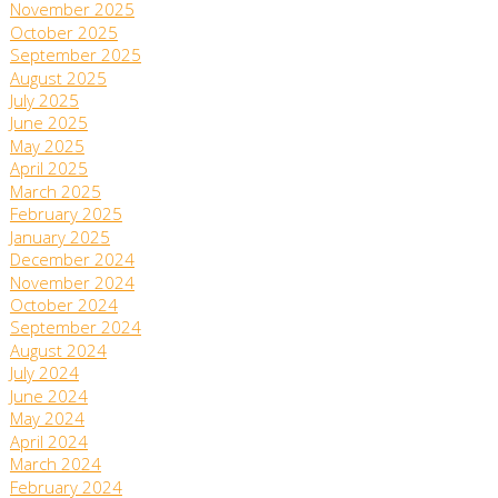
November 2025
October 2025
September 2025
August 2025
July 2025
June 2025
May 2025
April 2025
March 2025
February 2025
January 2025
December 2024
November 2024
October 2024
September 2024
August 2024
July 2024
June 2024
May 2024
April 2024
March 2024
February 2024