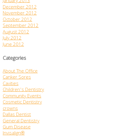
January 2013
December 2012
November 2012
October 2012
September 2012
August 2012
July 2012
June 2012
Categories
About The Office
Canker Sores
Cavities
Children's Dentistry
Community Events
Cosmetic Dentistry
crowns
Dallas Dentist
General Dentistry
Gum Disease
Invisalign®