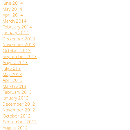
June 2014
May 2014
April 2014
March 2014
February 2014
January 2014
December 2013
November 2013
October 2013
September 2013
August 2013
July 2013
May 2013
April 2013
March 2013
February 2013
January 2013
December 2012
November 2012
October 2012
September 2012
August 2012