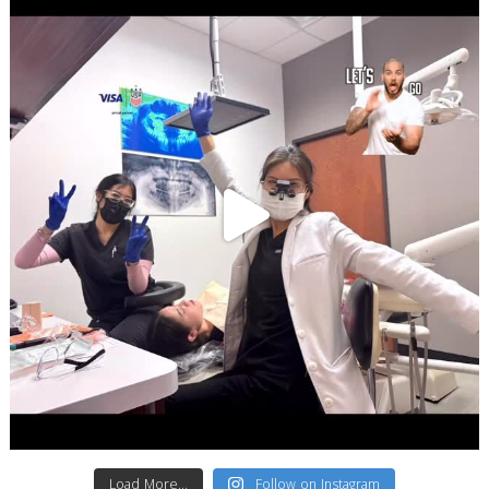
Load More...
Follow on Instagram