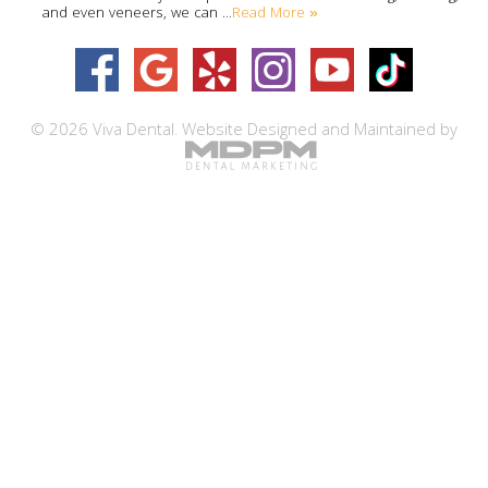
Read More »
and even veneers, we can …
© 2026 Viva Dental.
Website Designed and Maintained by