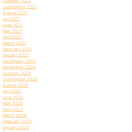
October 2021
September 2021
August 2021
July 2021
June 2021
May 2021
April 2021
March 2021
February 2021
January 2021
December 2020
November 2020
October 2020
September 2020
August 2020
July 2020
June 2020
May 2020
April 2020
March 2020
February 2020
January 2020