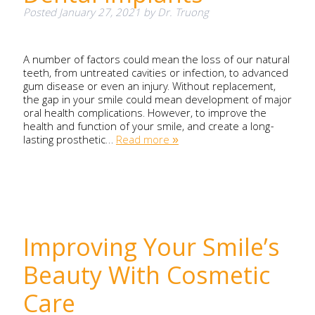
Posted
January 27, 2021
by
Dr. Truong
A number of factors could mean the loss of our natural
teeth, from untreated cavities or infection, to advanced
gum disease or even an injury. Without replacement,
the gap in your smile could mean development of major
oral health complications. However, to improve the
health and function of your smile, and create a long-
lasting prosthetic…
Read more »
Improving Your Smile’s
Beauty With Cosmetic
Care