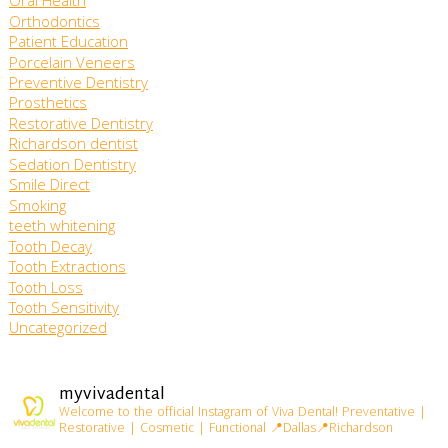
Oral Health
Orthodontics
Patient Education
Porcelain Veneers
Preventive Dentistry
Prosthetics
Restorative Dentistry
Richardson dentist
Sedation Dentistry
Smile Direct
Smoking
teeth whitening
Tooth Decay
Tooth Extractions
Tooth Loss
Tooth Sensitivity
Uncategorized
myvivadental
Welcome to the official Instagram of Viva Dental!
Preventative |
Restorative | Cosmetic | Functional
📍Dallas📍Richardson