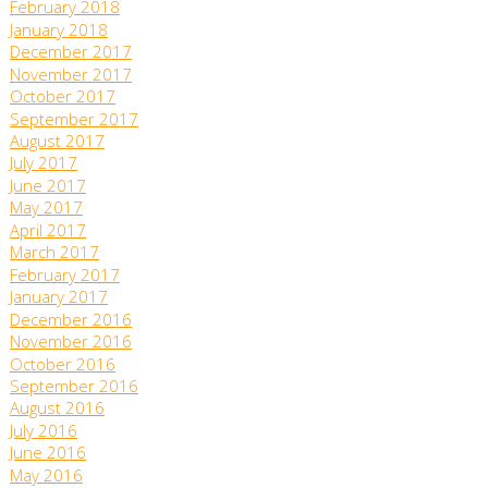
February 2018
January 2018
December 2017
November 2017
October 2017
September 2017
August 2017
July 2017
June 2017
May 2017
April 2017
March 2017
February 2017
January 2017
December 2016
November 2016
October 2016
September 2016
August 2016
July 2016
June 2016
May 2016