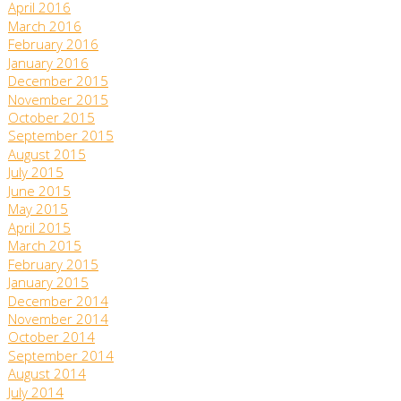
April 2016
March 2016
February 2016
January 2016
December 2015
November 2015
October 2015
September 2015
August 2015
July 2015
June 2015
May 2015
April 2015
March 2015
February 2015
January 2015
December 2014
November 2014
October 2014
September 2014
August 2014
July 2014