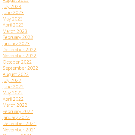
August 2023
July 2023
June 2023
May 2023
April 2023
March 2023
February 2023
January 2023
December 2022
November 2022
October 2022
September 2022
August 2022
July 2022
June 2022
May 2022
April 2022
March 2022
February 2022
January 2022
December 2021
November 2021