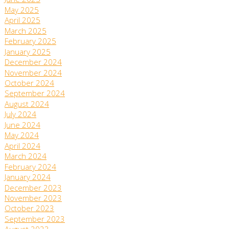
June 2025
May 2025
April 2025
March 2025
February 2025
January 2025
December 2024
November 2024
October 2024
September 2024
August 2024
July 2024
June 2024
May 2024
April 2024
March 2024
February 2024
January 2024
December 2023
November 2023
October 2023
September 2023