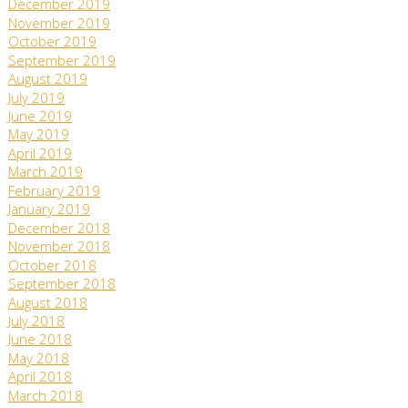
December 2019
November 2019
October 2019
September 2019
August 2019
July 2019
June 2019
May 2019
April 2019
March 2019
February 2019
January 2019
December 2018
November 2018
October 2018
September 2018
August 2018
July 2018
June 2018
May 2018
April 2018
March 2018