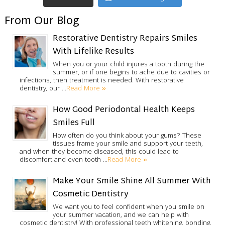
From Our Blog
Restorative Dentistry Repairs Smiles
With Lifelike Results
When you or your child injures a tooth during the
summer, or if one begins to ache due to cavities or
infections, then treatment is needed. With restorative
Read More »
dentistry, our …
How Good Periodontal Health Keeps
Smiles Full
How often do you think about your gums? These
tissues frame your smile and support your teeth,
and when they become diseased, this could lead to
Read More »
discomfort and even tooth …
Make Your Smile Shine All Summer With
Cosmetic Dentistry
We want you to feel confident when you smile on
your summer vacation, and we can help with
cosmetic dentistry! With professional teeth whitening, bonding,