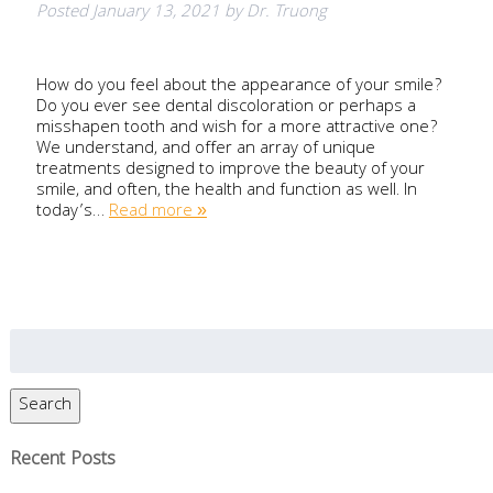
Posted
January 13, 2021
by
Dr. Truong
How do you feel about the appearance of your smile?
Do you ever see dental discoloration or perhaps a
misshapen tooth and wish for a more attractive one?
We understand, and offer an array of unique
treatments designed to improve the beauty of your
smile, and often, the health and function as well. In
today’s…
Read more »
Search
for:
Search
Recent Posts