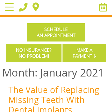
SCHEDULE
AN APPOINTMENT
NO INSURANCE?
MAKE A
NO PROBLEM!
PAYMENT $
Month:
January 2021
The Value of Replacing
Missing Teeth With
Dental Implants