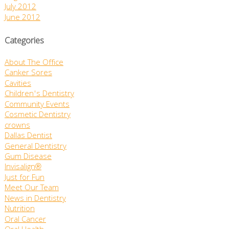
July 2012
June 2012
Categories
About The Office
Canker Sores
Cavities
Children's Dentistry
Community Events
Cosmetic Dentistry
crowns
Dallas Dentist
General Dentistry
Gum Disease
Invisalign®
Just for Fun
Meet Our Team
News in Dentistry
Nutrition
Oral Cancer