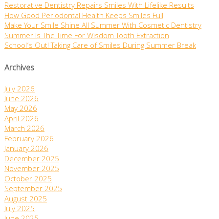
Restorative Dentistry Repairs Smiles With Lifelike Results
How Good Periodontal Health Keeps Smiles Full
Make Your Smile Shine All Summer With Cosmetic Dentistry
Summer Is The Time For Wisdom Tooth Extraction
School’s Out! Taking Care of Smiles During Summer Break
Archives
July 2026
June 2026
May 2026
April 2026
March 2026
February 2026
January 2026
December 2025
November 2025
October 2025
September 2025
August 2025
July 2025