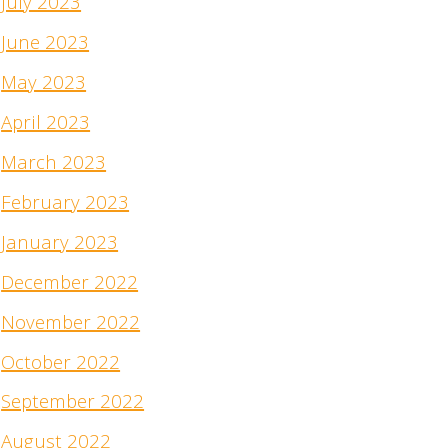
July 2023
June 2023
May 2023
April 2023
March 2023
February 2023
January 2023
December 2022
November 2022
October 2022
September 2022
August 2022