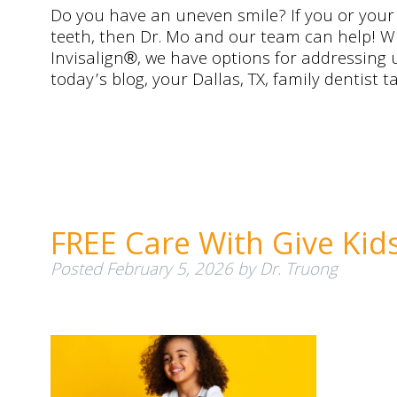
Do you have an uneven smile? If you or your
teeth, then Dr. Mo and our team can help! Wi
Invisalign®, we have options for addressing 
today’s blog, your Dallas, TX, family dentist
FREE Care With Give Kid
Posted
February 5, 2026
by
Dr. Truong