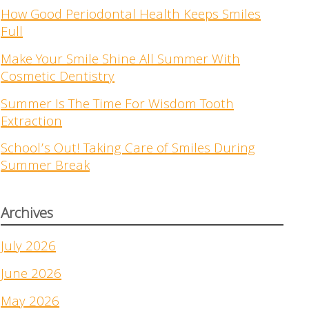
How Good Periodontal Health Keeps Smiles
Full
Make Your Smile Shine All Summer With
Cosmetic Dentistry
Summer Is The Time For Wisdom Tooth
Extraction
School’s Out! Taking Care of Smiles During
Summer Break
Archives
July 2026
June 2026
May 2026