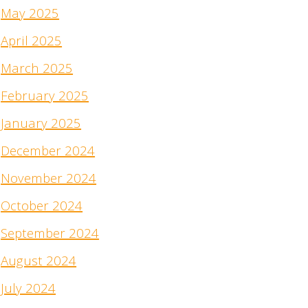
May 2025
April 2025
March 2025
February 2025
January 2025
December 2024
November 2024
October 2024
September 2024
August 2024
July 2024