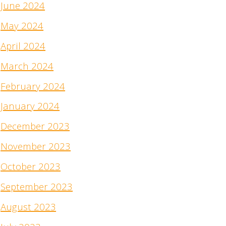
June 2024
May 2024
April 2024
March 2024
February 2024
January 2024
December 2023
November 2023
October 2023
September 2023
August 2023