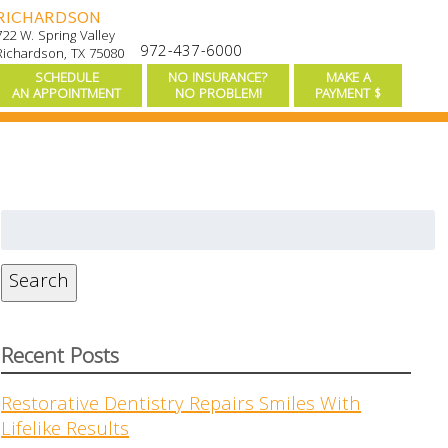
RICHARDSON
722 W. Spring Valley
972-437-6000
Richardson, TX 75080
SCHEDULE
NO INSURANCE?
MAKE A
AN APPOINTMENT
NO PROBLEM!
PAYMENT $
Search
for:
Search
Recent Posts
Restorative Dentistry Repairs Smiles With
Lifelike Results