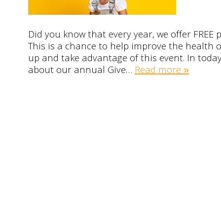
Did you know that every year, we offer FREE p
This is a chance to help improve the health o
up and take advantage of this event. In today’
about our annual Give…
Read more »