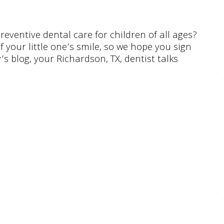
reventive dental care for children of all ages?
f your little one’s smile, so we hope you sign
s blog, your Richardson, TX, dentist talks