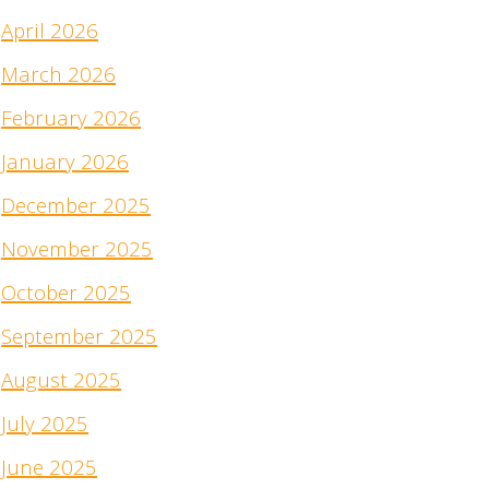
April 2026
March 2026
February 2026
January 2026
December 2025
November 2025
October 2025
September 2025
August 2025
July 2025
June 2025