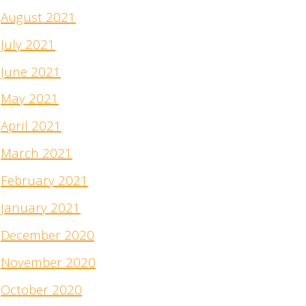
August 2021
July 2021
June 2021
May 2021
April 2021
March 2021
February 2021
January 2021
December 2020
November 2020
October 2020