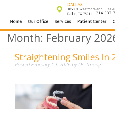
DALLAS
1050 N. Westmoreland Suite 4
214-337-
Dallas, TX 75211
Home
Our Office
Services
Patient Center
C
Month:
February 202
Straightening Smiles In 
Posted
February 19, 2026
by
Dr. Truong