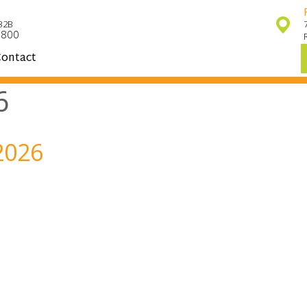
32B
7800
ontact
6
2026