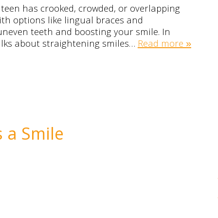
 teen has crooked, crowded, or overlapping
th options like lingual braces and
uneven teeth and boosting your smile. In
 talks about straightening smiles…
Read more »
s a Smile