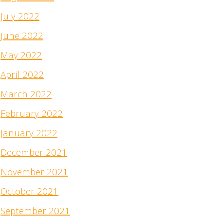
July 2022
June 2022
May 2022
April 2022
March 2022
February 2022
January 2022
December 2021
November 2021
October 2021
September 2021