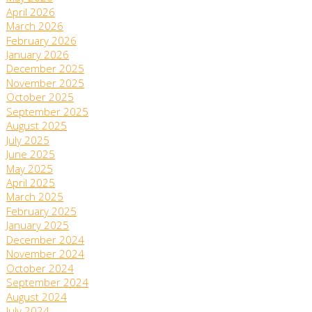
April 2026
March 2026
February 2026
January 2026
December 2025
November 2025
October 2025
September 2025
August 2025
July 2025
June 2025
May 2025
April 2025
March 2025
February 2025
January 2025
December 2024
November 2024
October 2024
September 2024
August 2024