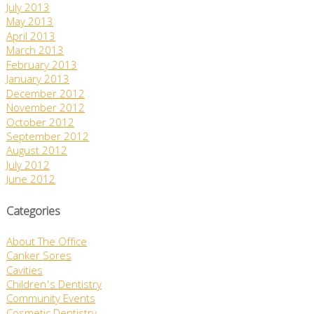
July 2013
May 2013
April 2013
March 2013
February 2013
January 2013
December 2012
November 2012
October 2012
September 2012
August 2012
July 2012
June 2012
Categories
About The Office
Canker Sores
Cavities
Children's Dentistry
Community Events