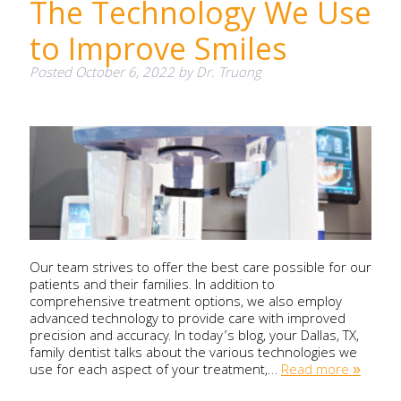
The Technology We Use
to Improve Smiles
Posted
October 6, 2022
by
Dr. Truong
Our team strives to offer the best care possible for our
patients and their families. In addition to
comprehensive treatment options, we also employ
advanced technology to provide care with improved
precision and accuracy. In today’s blog, your Dallas, TX,
family dentist talks about the various technologies we
use for each aspect of your treatment,…
Read more »