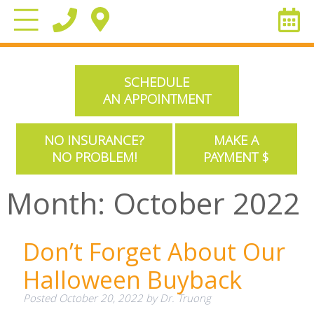
SCHEDULE
AN APPOINTMENT
NO INSURANCE?
MAKE A
NO PROBLEM!
PAYMENT $
Month:
October 2022
Don’t Forget About Our
Halloween Buyback
Posted
October 20, 2022
by
Dr. Truong