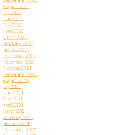
September 2022
August 2022
July 2022
June 2022
May 2022
April 2022
March 2022
February 2022
January 2022
December 2021
November 2021
October 2021
September 2021
August 2021
July 2021
June 2021
May 2021
April 2021
March 2021
February 2021
January 2021
December 2020