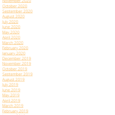
November 2020
October 2020
September 2020
August 2020
July 2020
June 2020
May 2020
April 2020
March 2020
February 2020
January 2020
December 2019
November 2019
October 2019
September 2019
August 2019
July 2019
June 2019
May 2019
April 2019
March 2019
February 2019