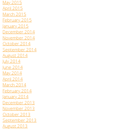
May 2015
April 2015
March 2015
February 2015
January 2015
December 2014
November 2014
October 2014
September 2014
August 2014
July 2014
June 2014
May 2014
April 2014
March 2014
February 2014
January 2014
December 2013
November 2013
October 2013
September 2013
August 2013