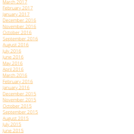
March 2017
February 2017
January 2017
December 2016
November 2016
October 2016
September 2016
August 2016
July 2016
June 2016
May 2016
April 2016
March 2016
February 2016
January 2016
December 2015
November 2015
October 2015
September 2015
August 2015
July 2015
June 2015