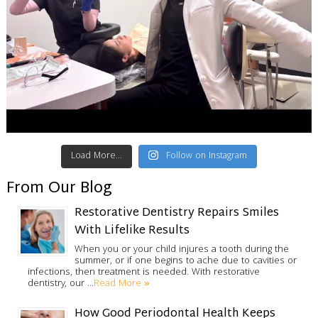
Load More...
Follow on Instagram
From Our Blog
Restorative Dentistry Repairs Smiles
With Lifelike Results
When you or your child injures a tooth during the
summer, or if one begins to ache due to cavities or
infections, then treatment is needed. With restorative
Read More »
dentistry, our …
How Good Periodontal Health Keeps