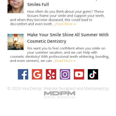
Smiles Full
How often do you think about your gums? These
tissues frame your smile and support your teeth,
and when they become diseased, this could lead to
Read More »
discomfort and even tooth …
Make Your Smile Shine All Summer With
Cosmetic Dentistry
We want you to feel confident when you smile on
your summer vacation, and we can help with
cosmetic dentistry! With professional teeth whitening, bonding,
Read More »
and even veneers, we can …
© 2026 Viva Dental.
Website Designed and Maintained by