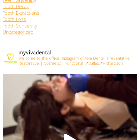
teeth whitening
Tooth Decay
Tooth Extractions
Tooth Loss
Tooth Sensitivity
Uncategorized
myvivadental
Welcome to the official Instagram of Viva Dental!
Preventative |
Restorative | Cosmetic | Functional
📍Dallas📍Richardson