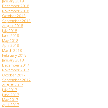
January 2019
December 2018
November 2018
October 2018
September 2018
August 2018
July 2018
June 2018
May 2018
April 2018
March 2018
February 2018
January 2018
December 2017
November 2017
October 2017
September 2017
August 2017
July 2017
June 2017
May 2017
April 2017