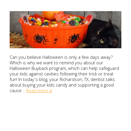
Can you believe Halloween is only a few days away?
Which is why we want to remind you about our
Halloween Buyback program, which can help safeguard
your kids against cavities following their trick or treat
fun! In today’s blog, your Richardson, TX, dentist talks
about buying your kids candy and supporting a good
cause…
Read more »