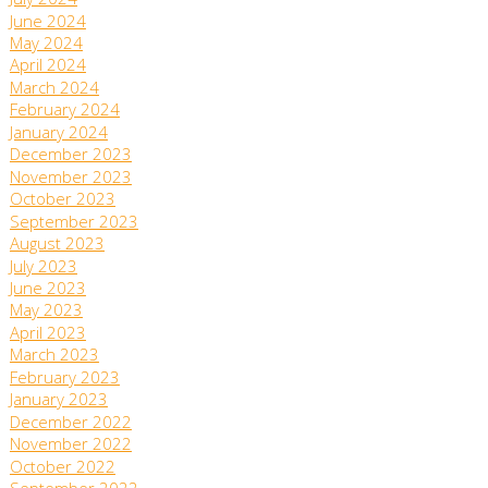
July 2024
June 2024
May 2024
April 2024
March 2024
February 2024
January 2024
December 2023
November 2023
October 2023
September 2023
August 2023
July 2023
June 2023
May 2023
April 2023
March 2023
February 2023
January 2023
December 2022
November 2022
October 2022