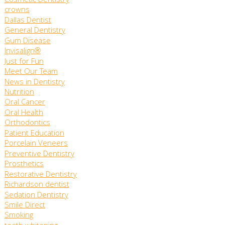
Cosmetic Dentistry
crowns
Dallas Dentist
General Dentistry
Gum Disease
Invisalign®
Just for Fun
Meet Our Team
News in Dentistry
Nutrition
Oral Cancer
Oral Health
Orthodontics
Patient Education
Porcelain Veneers
Preventive Dentistry
Prosthetics
Restorative Dentistry
Richardson dentist
Sedation Dentistry
Smile Direct
Smoking