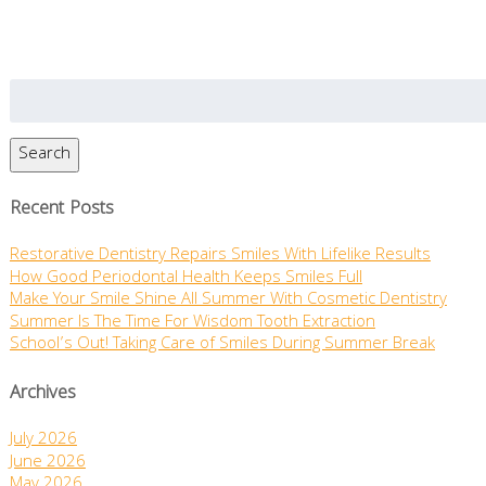
Search
for:
Search
Recent Posts
Restorative Dentistry Repairs Smiles With Lifelike Results
How Good Periodontal Health Keeps Smiles Full
Make Your Smile Shine All Summer With Cosmetic Dentistry
Summer Is The Time For Wisdom Tooth Extraction
School’s Out! Taking Care of Smiles During Summer Break
Archives
July 2026
June 2026
May 2026