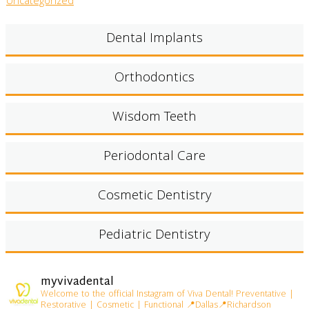
Uncategorized
Dental Implants
Orthodontics
Wisdom Teeth
Periodontal Care
Cosmetic Dentistry
Pediatric Dentistry
myvivadental
Welcome to the official Instagram of Viva Dental!
Preventative |
Restorative | Cosmetic | Functional
📍Dallas📍Richardson