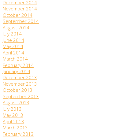
December 2014
November 2014
October 2014
September 2014
August 2014
July 2014
June 2014
May 2014
April 2014
March 2014
February 2014
January 2014
December 2013
November 2013
October 2013
September 2013
August 2013
July 2013
May 2013
April 2013
March 2013
February 2013