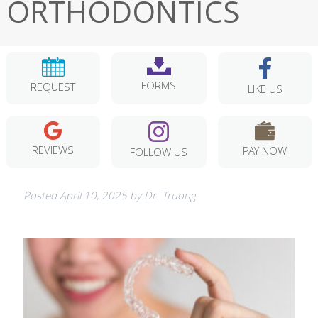
ORTHODONTICS
FORMS
REQUEST
LIKE US
REVIEWS
PAY NOW
FOLLOW US
Posted
April 10, 2025
by
Dr. Truong