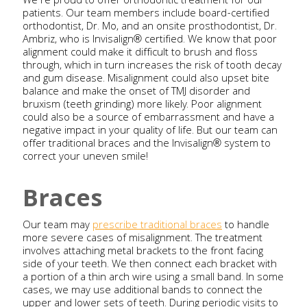
We’re proud to offer orthodontic treatment for our
patients. Our team members include board-certified
orthodontist, Dr. Mo, and an onsite prosthodontist, Dr.
Ambriz, who is Invisalign® certified. We know that poor
alignment could make it difficult to brush and floss
through, which in turn increases the risk of tooth decay
and gum disease. Misalignment could also upset bite
balance and make the onset of TMJ disorder and
bruxism (teeth grinding) more likely. Poor alignment
could also be a source of embarrassment and have a
negative impact in your quality of life. But our team can
offer traditional braces and the Invisalign® system to
correct your uneven smile!
Braces
Our team may
prescribe traditional braces
to handle
more severe cases of misalignment. The treatment
involves attaching metal brackets to the front facing
side of your teeth. We then connect each bracket with
a portion of a thin arch wire using a small band. In some
cases, we may use additional bands to connect the
upper and lower sets of teeth. During periodic visits to