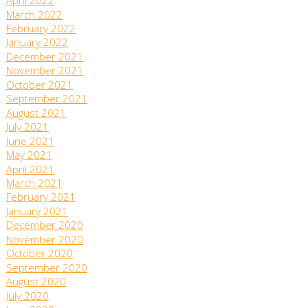
April 2022
March 2022
February 2022
January 2022
December 2021
November 2021
October 2021
September 2021
August 2021
July 2021
June 2021
May 2021
April 2021
March 2021
February 2021
January 2021
December 2020
November 2020
October 2020
September 2020
August 2020
July 2020