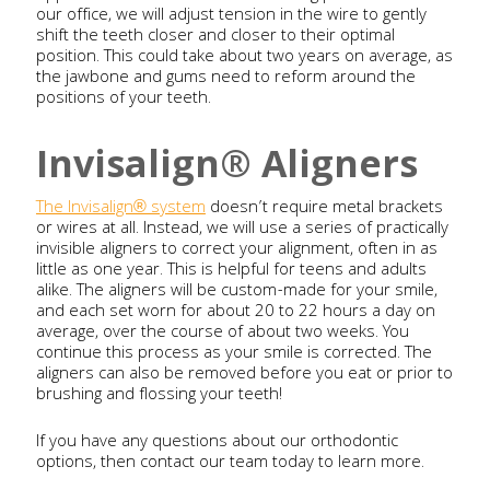
our office, we will adjust tension in the wire to gently
shift the teeth closer and closer to their optimal
position. This could take about two years on average, as
the jawbone and gums need to reform around the
positions of your teeth.
Invisalign® Aligners
The Invisalign® system
doesn’t require metal brackets
or wires at all. Instead, we will use a series of practically
invisible aligners to correct your alignment, often in as
little as one year. This is helpful for teens and adults
alike. The aligners will be custom-made for your smile,
and each set worn for about 20 to 22 hours a day on
average, over the course of about two weeks. You
continue this process as your smile is corrected. The
aligners can also be removed before you eat or prior to
brushing and flossing your teeth!
If you have any questions about our orthodontic
options, then contact our team today to learn more.