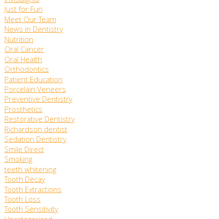
Invisalign®
Just for Fun
Meet Our Team
News in Dentistry
Nutrition
Oral Cancer
Oral Health
Orthodontics
Patient Education
Porcelain Veneers
Preventive Dentistry
Prosthetics
Restorative Dentistry
Richardson dentist
Sedation Dentistry
Smile Direct
Smoking
teeth whitening
Tooth Decay
Tooth Extractions
Tooth Loss
Tooth Sensitivity