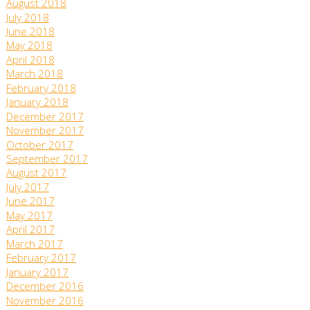
August 2018
July 2018
June 2018
May 2018
April 2018
March 2018
February 2018
January 2018
December 2017
November 2017
October 2017
September 2017
August 2017
July 2017
June 2017
May 2017
April 2017
March 2017
February 2017
January 2017
December 2016
November 2016