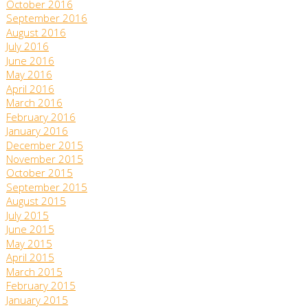
October 2016
September 2016
August 2016
July 2016
June 2016
May 2016
April 2016
March 2016
February 2016
January 2016
December 2015
November 2015
October 2015
September 2015
August 2015
July 2015
June 2015
May 2015
April 2015
March 2015
February 2015
January 2015