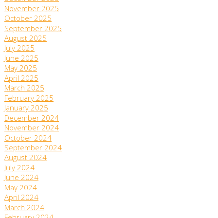
November 2025
October 2025
September 2025
August 2025
July 2025
June 2025
May 2025
April 2025
March 2025
February 2025
January 2025
December 2024
November 2024
October 2024
September 2024
August 2024
July 2024
June 2024
May 2024
April 2024
March 2024