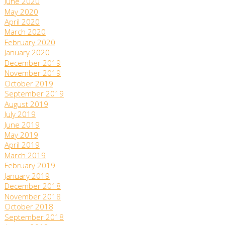
June 2020
May 2020
April 2020
March 2020
February 2020
January 2020
December 2019
November 2019
October 2019
September 2019
August 2019
July 2019
June 2019
May 2019
April 2019
March 2019
February 2019
January 2019
December 2018
November 2018
October 2018
September 2018