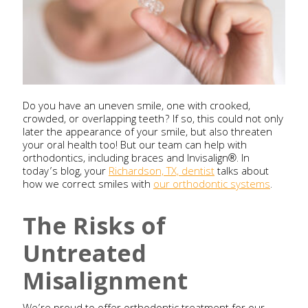
Do you have an uneven smile, one with crooked,
crowded, or overlapping teeth? If so, this could not only
later the appearance of your smile, but also threaten
your oral health too! But our team can help with
orthodontics, including braces and Invisalign®. In
today’s blog, your
Richardson, TX, dentist
talks about
how we correct smiles with
our orthodontic systems
.
The Risks of
Untreated
Misalignment