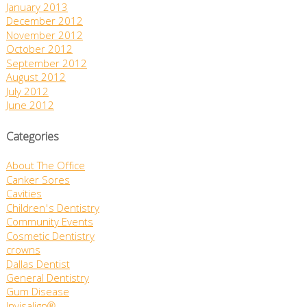
January 2013
December 2012
November 2012
October 2012
September 2012
August 2012
July 2012
June 2012
Categories
About The Office
Canker Sores
Cavities
Children's Dentistry
Community Events
Cosmetic Dentistry
crowns
Dallas Dentist
General Dentistry
Gum Disease