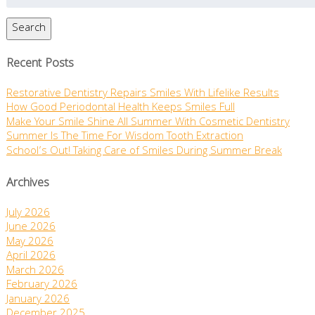
Search
Recent Posts
Restorative Dentistry Repairs Smiles With Lifelike Results
How Good Periodontal Health Keeps Smiles Full
Make Your Smile Shine All Summer With Cosmetic Dentistry
Summer Is The Time For Wisdom Tooth Extraction
School’s Out! Taking Care of Smiles During Summer Break
Archives
July 2026
June 2026
May 2026
April 2026
March 2026
February 2026
January 2026
December 2025