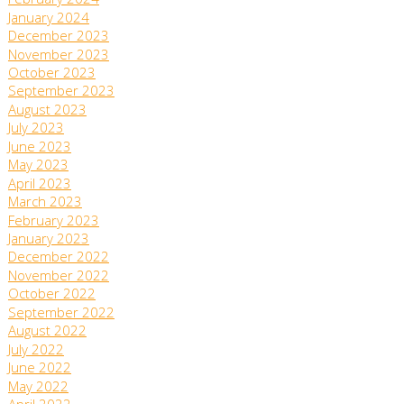
February 2024
January 2024
December 2023
November 2023
October 2023
September 2023
August 2023
July 2023
June 2023
May 2023
April 2023
March 2023
February 2023
January 2023
December 2022
November 2022
October 2022
September 2022
August 2022
July 2022
June 2022
May 2022