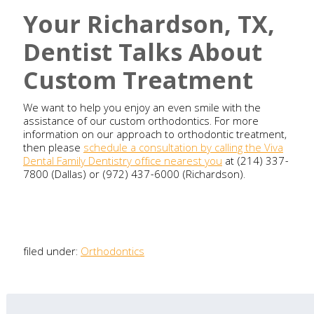
Your Richardson, TX,
Dentist Talks About
Custom Treatment
We want to help you enjoy an even smile with the
assistance of our custom orthodontics. For more
information on our approach to orthodontic treatment,
then please
schedule a consultation by calling the Viva
Dental Family Dentistry office nearest you
at (214) 337-
7800 (Dallas) or (972) 437-6000 (Richardson).
filed under:
Orthodontics
Search
for: