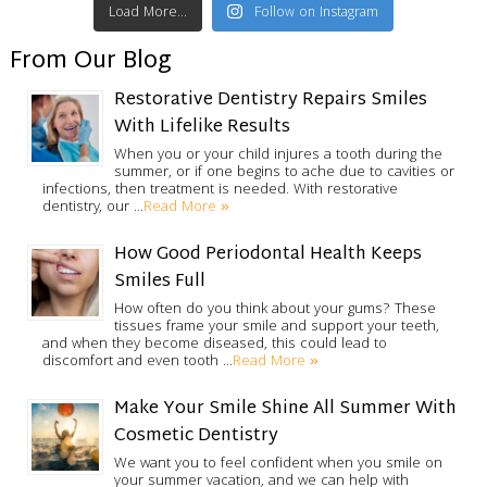
Load More...
Follow on Instagram
From Our Blog
Restorative Dentistry Repairs Smiles
With Lifelike Results
When you or your child injures a tooth during the
summer, or if one begins to ache due to cavities or
infections, then treatment is needed. With restorative
Read More »
dentistry, our …
How Good Periodontal Health Keeps
Smiles Full
How often do you think about your gums? These
tissues frame your smile and support your teeth,
and when they become diseased, this could lead to
Read More »
discomfort and even tooth …
Make Your Smile Shine All Summer With
Cosmetic Dentistry
We want you to feel confident when you smile on
your summer vacation, and we can help with