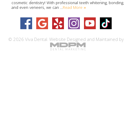
cosmetic dentistry! With professional teeth whitening, bonding,
Read More »
and even veneers, we can …
© 2026 Viva Dental.
Website Designed and Maintained by