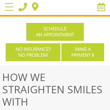
SCHEDULE
AN APPOINTMENT
NO INSURANCE?
MAKE A
NO PROBLEM!
PAYMENT $
HOW WE
STRAIGHTEN SMILES
WITH