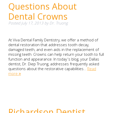
Questions About
Dental Crowns
Posted
July 17, 2013
by
Dr. Truong
At Viva Dental Family Dentistry, we offer a method of
dental restoration that addresses tooth decay,
damaged teeth, and even aids in the replacement of
missing teeth. Crowns can help return your tooth to full
function and appearance. In today’s blog, your Dallas
dentist, Dr. Diep Truong, addresses frequently asked
questions about the restorative capabilities…
Read
more »
Richardson Dentist