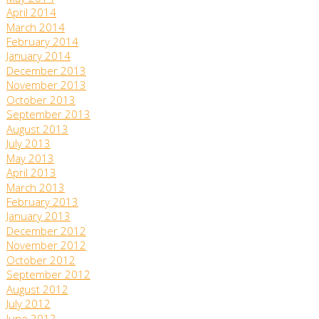
April 2014
March 2014
February 2014
January 2014
December 2013
November 2013
October 2013
September 2013
August 2013
July 2013
May 2013
April 2013
March 2013
February 2013
January 2013
December 2012
November 2012
October 2012
September 2012
August 2012
July 2012