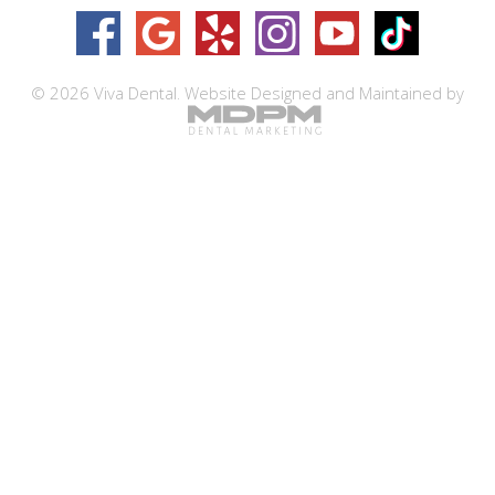
© 2026 Viva Dental.
Website Designed and Maintained by