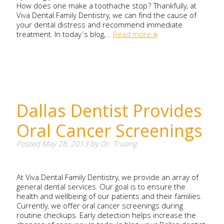
How does one make a toothache stop? Thankfully, at
Viva Dental Family Dentistry, we can find the cause of
your dental distress and recommend immediate
treatment. In today’s blog,…
Read more »
Dallas Dentist Provides
Oral Cancer Screenings
Posted
May 28, 2013
by
Dr. Truong
At Viva Dental Family Dentistry, we provide an array of
general dental services. Our goal is to ensure the
health and wellbeing of our patients and their families.
Currently, we offer oral cancer screenings during
routine checkups. Early detection helps increase the