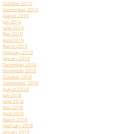
October 2019
September 2019
August 2019
July 2019
June 2019
May 2019
April 2019
March 2019
February 2019
January 2019
December 2018
November 2018
October 2018
September 2018
August 2018
July 2018
June 2018
May 2018
April 2018
March 2018
February 2018
January 2018