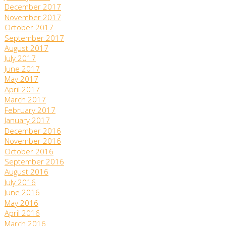
December 2017
November 2017
October 2017
September 2017
August 2017
July 2017
June 2017
May 2017
April 2017
March 2017
February 2017
January 2017
December 2016
November 2016
October 2016
September 2016
August 2016
July 2016
June 2016
May 2016
April 2016
March 2016