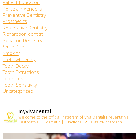
Patient Education
Porcelain Veneers
Preventive Dentistry
Prosthetics
Restorative Dentistry
Richardson dentist
Sedation Dentistry
Smile Direct
Smoking
teeth whitening
Tooth Decay
Tooth Extractions
Tooth Loss
Tooth Sensitivity
Uncategorized
myvivadental
Welcome to the official Instagram of Viva Dental!
Preventative |
Restorative | Cosmetic | Functional
📍Dallas📍Richardson