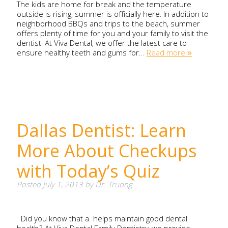
The kids are home for break and the temperature
outside is rising, summer is officially here. In addition to
neighborhood BBQs and trips to the beach, summer
offers plenty of time for you and your family to visit the
dentist. At Viva Dental, we offer the latest care to
ensure healthy teeth and gums for…
Read more »
Dallas Dentist: Learn
More About Checkups
with Today’s Quiz
Posted
July 1, 2013
by
Dr. Truong
Did you know that a helps maintain good dental