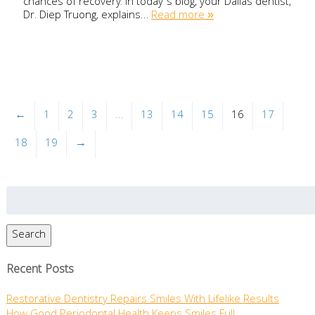
chances of recovery. In today’s blog, your Dallas dentist,
Dr. Diep Truong, explains…
Read more »
←
1
2
3
…
13
14
15
16
17
18
19
→
Search
for:
Search
Recent Posts
Restorative Dentistry Repairs Smiles With Lifelike Results
How Good Periodontal Health Keeps Smiles Full