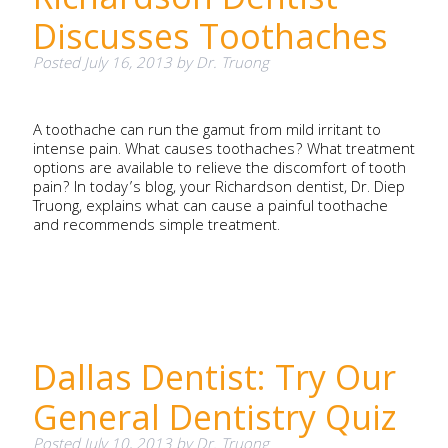
Discusses Toothaches
Posted
July 16, 2013
by
Dr. Truong
A toothache can run the gamut from mild irritant to
intense pain. What causes toothaches? What treatment
options are available to relieve the discomfort of tooth
pain? In today’s blog, your Richardson dentist, Dr. Diep
Truong, explains what can cause a painful toothache
and recommends simple treatment.
Dallas Dentist: Try Our
General Dentistry Quiz
Posted
July 10, 2013
by
Dr. Truong