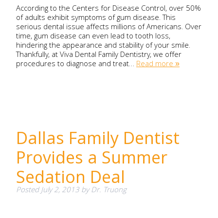
According to the Centers for Disease Control, over 50%
of adults exhibit symptoms of gum disease. This
serious dental issue affects millions of Americans. Over
time, gum disease can even lead to tooth loss,
hindering the appearance and stability of your smile.
Thankfully, at Viva Dental Family Dentistry, we offer
procedures to diagnose and treat…
Read more »
Dallas Family Dentist
Provides a Summer
Sedation Deal
Posted
July 2, 2013
by
Dr. Truong