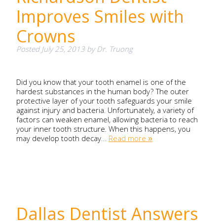
Improves Smiles with
Crowns
Posted
July 25, 2013
by
Dr. Truong
Did you know that your tooth enamel is one of the
hardest substances in the human body? The outer
protective layer of your tooth safeguards your smile
against injury and bacteria. Unfortunately, a variety of
factors can weaken enamel, allowing bacteria to reach
your inner tooth structure. When this happens, you
may develop tooth decay…
Read more »
Dallas Dentist Answers