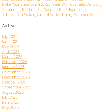
Make Your Smile Shine All Summer With Cosmetic Dentistry
Summer Is The Time For Wisdom Tooth Extraction
School’s Out! Taking Care of Smiles During Summer Break
Archives
July 2026
June 2026
May 2026
April 2026
March 2026
February 2026
January 2026
December 2025
November 2025
October 2025
September 2025
August 2025
July 2025
June 2025
May 2025