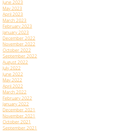
June 2023
May 2023
April 2023
March 2023
February 2023
January 2023
December 2022
November 2022
October 2022
September 2022
August 2022
July 2022
June 2022
May 2022
April 2022
March 2022
February 2022
January 2022
December 2021
November 2021
October 2021
September 2021