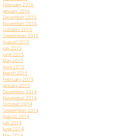
February 2016
January 2016
December 2015
November 2015
October 2015
September 2015
August 2015
July 2015
June 2015
May 2015
April 2015
March 2015
February 2015
January 2015
December 2014
November 2014
October 2014
September 2014
August 2014
July 2014
June 2014
May 2014