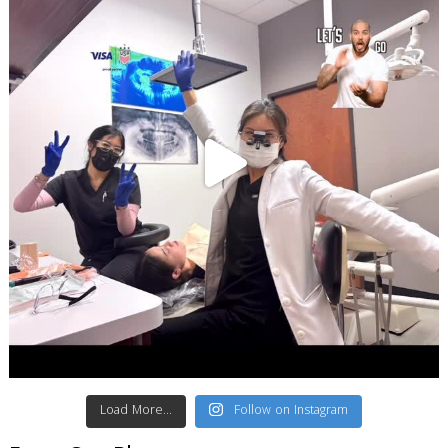
Load More...
Follow on Instagram