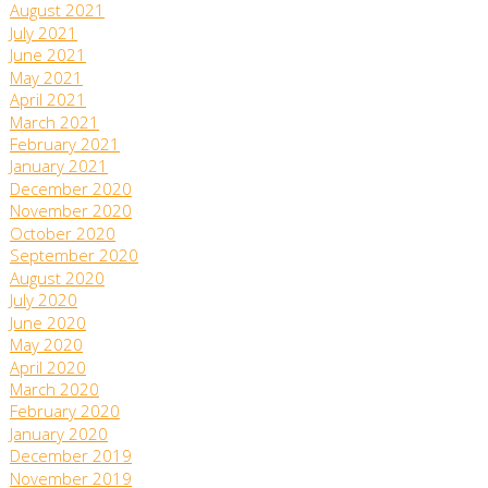
August 2021
July 2021
June 2021
May 2021
April 2021
March 2021
February 2021
January 2021
December 2020
November 2020
October 2020
September 2020
August 2020
July 2020
June 2020
May 2020
April 2020
March 2020
February 2020
January 2020
December 2019
November 2019