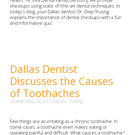
health? At Viva Dental Family Dentistry, we provide
checkups using state-of-the-art dental techniques. In
today’s blog, your Dallas dentist, Dr. Diep Truong,
explains the importance of dental checkups with a fun
and informative quiz.
Dallas Dentist
Discusses the Causes
of Toothaches
Posted
May 28, 2013
by
Dr. Truong
Few things are as irritating as a chronic toothache. In
some cases, a toothache even makes eating or
speaking painful and difficult. What causes a toothache?