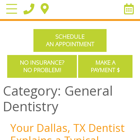
SCHEDULE
AN APPOINTMENT
NO INSURANCE?
MAKE A
NO PROBLEM!
PAYMENT $
Category:
General
Dentistry
Your Dallas, TX Dentist