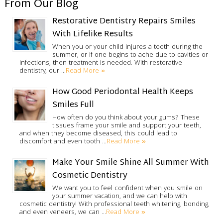
From Our Blog
Restorative Dentistry Repairs Smiles
With Lifelike Results
When you or your child injures a tooth during the
summer, or if one begins to ache due to cavities or
infections, then treatment is needed. With restorative
Read More »
dentistry, our …
How Good Periodontal Health Keeps
Smiles Full
How often do you think about your gums? These
tissues frame your smile and support your teeth,
and when they become diseased, this could lead to
Read More »
discomfort and even tooth …
Make Your Smile Shine All Summer With
Cosmetic Dentistry
We want you to feel confident when you smile on
your summer vacation, and we can help with
cosmetic dentistry! With professional teeth whitening, bonding,
Read More »
and even veneers, we can …