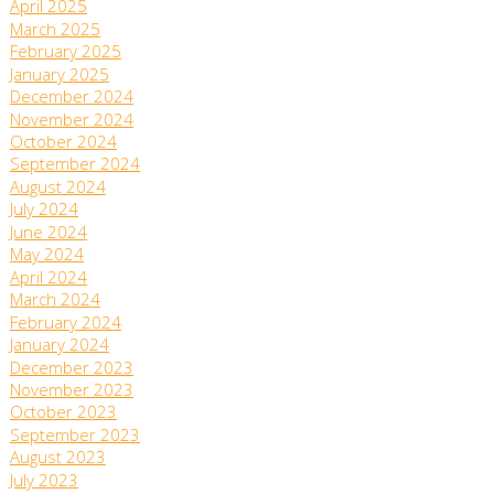
April 2025
March 2025
February 2025
January 2025
December 2024
November 2024
October 2024
September 2024
August 2024
July 2024
June 2024
May 2024
April 2024
March 2024
February 2024
January 2024
December 2023
November 2023
October 2023
September 2023
August 2023
July 2023