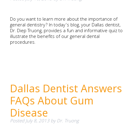
Do you want to learn more about the importance of
general dentistry? In today’s blog, your Dallas dentist,
Dr. Diep Truong, provides a fun and informative quiz to
illustrate the benefits of our general dental
procedures.
Dallas Dentist Answers
FAQs About Gum
Disease
Posted
July 8, 2013
by
Dr. Truong