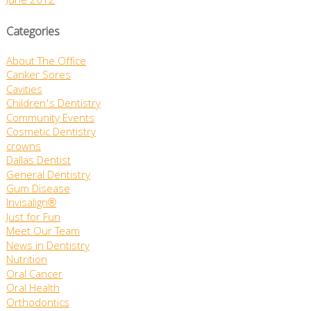
June 2012
Categories
About The Office
Canker Sores
Cavities
Children's Dentistry
Community Events
Cosmetic Dentistry
crowns
Dallas Dentist
General Dentistry
Gum Disease
Invisalign®
Just for Fun
Meet Our Team
News in Dentistry
Nutrition
Oral Cancer
Oral Health
Orthodontics