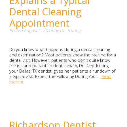
Explains a Typical
Dental Cleaning
Appointment
Posted
August 1, 2013
by
Dr. Truong
Do you know what happens during a dental cleaning
and examination? Most patients know the routine for a
dental visit. However, patients who don’t quite know
the ins and outs of an dental exam, Dr. Diep Truong,
your Dallas, TX dentist, gives her patients a rundown of
a typical visit. Expect the Following During Your…
Read
more »
Richardson Dentist